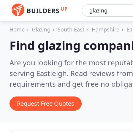
UP
BUILDERS
Home
Glazing
South East
Hampshire
Ea
Find glazing compani
Are you looking for the most reputa
serving Eastleigh.
Read reviews from
requirements and get free no obliga
Request Free Quotes