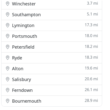
3.7 mi
Winchester
5.1 mi
Southampton
17.3 mi
Lymington
18.0 mi
Portsmouth
18.2 mi
Petersfield
18.3 mi
Ryde
19.6 mi
Alton
20.6 mi
Salisbury
26.1 mi
Ferndown
28.9 mi
Bournemouth