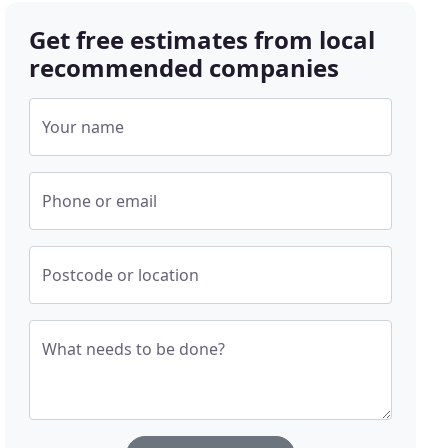
Get free estimates from local
recommended companies
Your name
Phone or email
Postcode or location
What needs to be done?