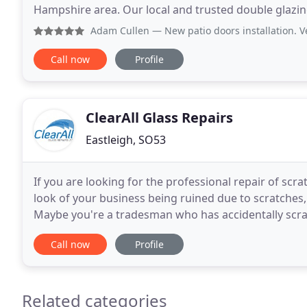
Hampshire area. Our local and trusted double glazing company in Southampton and Eastleigh specialise
in a range of double glazing services, of which inclu
Adam Cullen
— New patio doors installation. Very happy wi
Call now
Profile
ClearAll Glass Repairs
Eastleigh, SO53
If you are looking for the professional repair of scra
look of your business being ruined due to scratches,
Maybe you're a tradesman who has accidentally scra
and who now faces a hefty bill for removal
Call now
Profile
Related categories