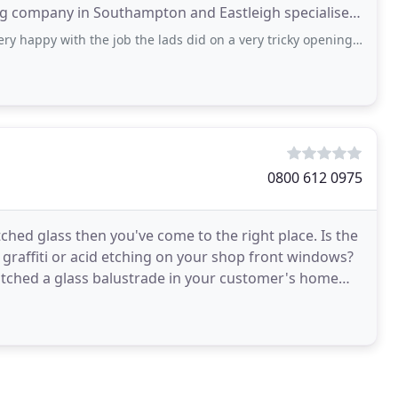
de: double
th the job the lads did on a very tricky opening. On time, very tidy and lovely
0800 612 0975
tched glass then you've come to the right place. Is the
 graffiti or acid etching on your shop front windows?
tched a glass balustrade in your customer's home