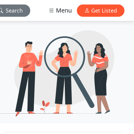
Menu
Search
Get Listed