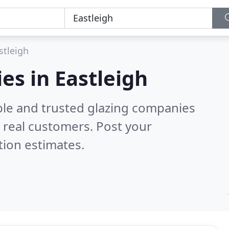
stleigh
es in Eastleigh
ble and trusted glazing companies
 real customers. Post your
tion estimates.