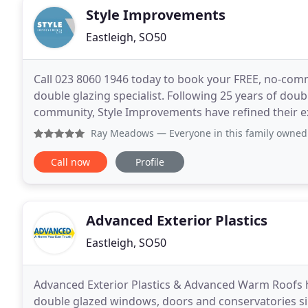
Style Improvements
Eastleigh, SO50
Call 023 8060 1946 today to book your FREE, no-com
double glazing specialist. Following 25 years of do
community, Style Improvements have refined their exper
have developed a reputation for innovative
Ray Meadows
— Everyone in this family owned company is a 
Call now
Profile
Advanced Exterior Plastics
Eastleigh, SO50
Advanced Exterior Plastics & Advanced Warm Roofs ha
double glazed windows, doors and conservatories si