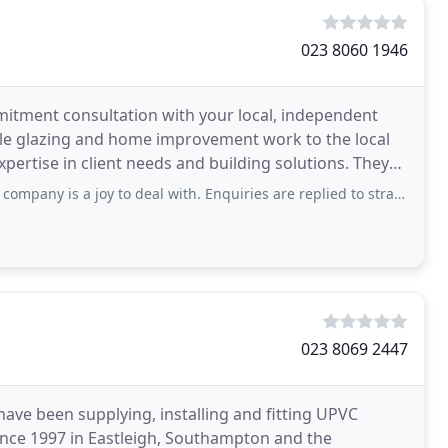
023 8060 1946
mitment consultation with your local, independent
uble glazing and home improvement work to the local
tise in client needs and building solutions. They
joy to deal with. Enquiries are replied to straight away. They turn up when they
023 8069 2447
ve been supplying, installing and fitting UPVC
nce 1997 in Eastleigh, Southampton and the