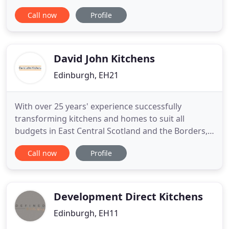
kitchen units and furniture by hand painting them
Call now
Profile
in a colour specially prepared for you. We can
transform mundane pieces of everyday furniture
into a unique masterpiece. I rejuvinate your old
kitchen units and
David John Kitchens
Edinburgh, EH21
With over 25 years' experience successfully
transforming kitchens and homes to suit all
budgets in East Central Scotland and the Borders,
we are certain that you will be delighted with your
Call now
Profile
kitchen and our impeccable service. David John
himself, designs and project manages all kitchen
installations from start to finish using our in house
installation
Development Direct Kitchens
Edinburgh, EH11