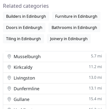
Related categories
ultimate living solutions company.
Builders in Edinburgh
Furniture in Edinburgh
Doors in Edinburgh
Bathrooms in Edinburgh
Tiling in Edinburgh
Joinery in Edinburgh
5.7 mi
Musselburgh
11.2 mi
Kirkcaldy
13.0 mi
Livingston
13.1 mi
Dunfermline
15.4 mi
Gullane