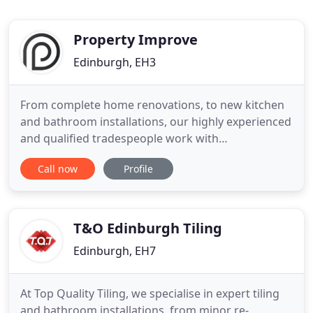
Property Improve
Edinburgh, EH3
From complete home renovations, to new kitchen
and bathroom installations, our highly experienced
and qualified tradespeople work with
homeowners, landlords and letting agents across
Call now
Profile
the region to deliver a seamless, cost effective
service. Home renovation can be overwhelming.
That's why our trustworthy team and transparent
pricing help to reassure
T&O Edinburgh Tiling
Edinburgh, EH7
At Top Quality Tiling, we specialise in expert tiling
and bathroom installations, from minor re-