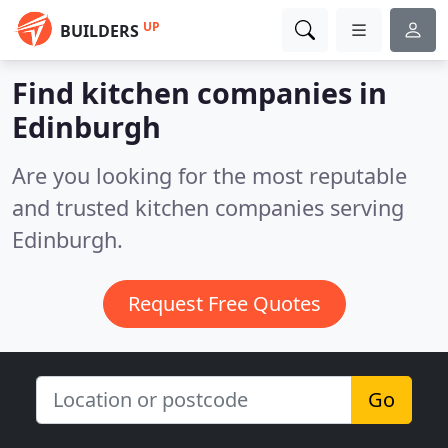
UP
BUILDERS
Find kitchen companies in
Edinburgh
Are you looking for the most reputable
and trusted kitchen companies serving
Edinburgh.
Request Free Quotes
Go