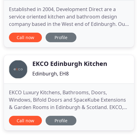
Established in 2004, Development Direct are a
service oriented kitchen and bathroom design
company based in the West end of Edinburgh. Our
award-winning team, headed by Creative Director,
Call now
Profile
Colin Wong brings to you a world of experience
which has culminated in multiple kitchen designer
and bathroom designer of the year awards. We
bring to you a hand
EKCO Edinburgh Kitchen
Edinburgh, EH8
EKCO Luxury Kitchens, Bathrooms, Doors,
Windows, Bifold Doors and SpaceKube Extensions
& Garden Rooms in Edinburgh & Scotland. EKCO,
the family-owned Edinburgh kitchen company has
Call now
Profile
come a long way since it launched in 1999.
Renowned for supplying and installing Pronorm
German kitchens in Edinburgh, EKCO is now the