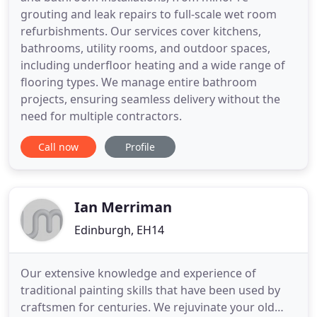
grouting and leak repairs to full-scale wet room
refurbishments. Our services cover kitchens,
bathrooms, utility rooms, and outdoor spaces,
including underfloor heating and a wide range of
flooring types. We manage entire bathroom
projects, ensuring seamless delivery without the
need for multiple contractors.
Call now
Profile
Ian Merriman
Edinburgh, EH14
Our extensive knowledge and experience of
traditional painting skills that have been used by
craftsmen for centuries. We rejuvinate your old