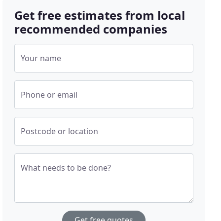
Get free estimates from local
recommended companies
Your name
Phone or email
Postcode or location
What needs to be done?
Get free quotes