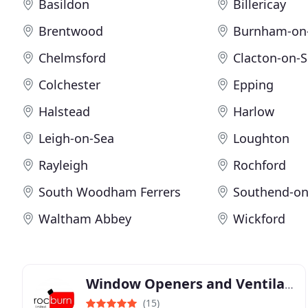
Basildon
Billericay
Brentwood
Burnham-on
Chelmsford
Clacton-on-
Colchester
Epping
Halstead
Harlow
Leigh-on-Sea
Loughton
Rayleigh
Rochford
South Woodham Ferrers
Southend-on
Waltham Abbey
Wickford
Window Openers and Ventilation Solutions from Rocburn
(15)