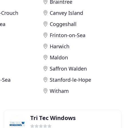
Braintree
-Crouch
Canvey Island
Sea
Coggeshall
Frinton-on-Sea
Harwich
Maldon
Saffron Walden
-Sea
Stanford-le-Hope
Witham
Tri Tec Windows