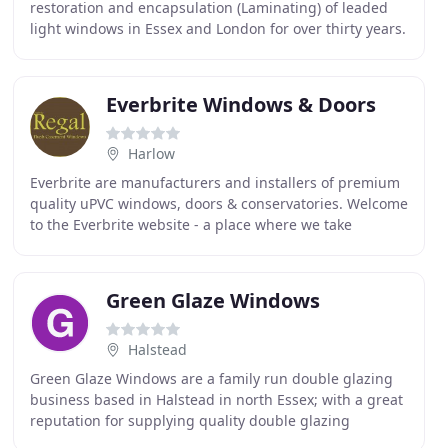
restoration and encapsulation (Laminating) of leaded
light windows in Essex and London for over thirty years.
We are passionate about leaded light's and
Everbrite Windows & Doors
Harlow
Everbrite are manufacturers and installers of premium
quality uPVC windows, doors & conservatories. Welcome
to the Everbrite website - a place where we take
pleasure in providing you with the best choice
Green Glaze Windows
Halstead
Green Glaze Windows are a family run double glazing
business based in Halstead in north Essex; with a great
reputation for supplying quality double glazing
products at fair prices. Green Glaze Windows