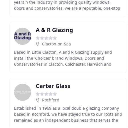
years n the industry in providing quality windows,
doors and conservatories, we are a reputable, one-stop
shop for all PVC related supplies. We can supply
A & R Glazing
Clacton-on-Sea
Based in Little Clacton, A and R Glazing supply and
install the 'Choices' brand Windows, Doors and
Conservatories in Clacton, Colchester, Harwich and
other surrounding areas in Essex. Trading for over
Carter Glass
Rochford
Established in 1969 as a local double glazing company
based in Rochford, we have stayed true to our roots and
remained as an independent business that serves the
local community. Over the years, we have