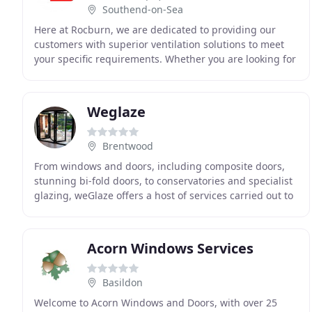
Southend-on-Sea
Here at Rocburn, we are dedicated to providing our
customers with superior ventilation solutions to meet
your specific requirements. Whether you are looking for
plug in electric window openers for hard
Weglaze
Brentwood
From windows and doors, including composite doors,
stunning bi-fold doors, to conservatories and specialist
glazing, weGlaze offers a host of services carried out to
a very high standard. With many years
Acorn Windows Services
Basildon
Welcome to Acorn Windows and Doors, with over 25