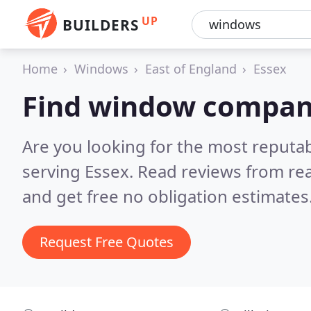
UP
BUILDERS
Home
Windows
East of England
Essex
Find window compani
Are you looking for the most reput
serving Essex.
Read reviews from re
and get free no obligation estimates
Request Free Quotes