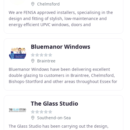
Chelmsford
We are FENSA approved installers, specialising in the
design and fitting of stylish, low-maintenance and
energy efficient UPVC windows, doors and
conservatories in Chelmsford and across Essex. Tri-tec
Bluemanor Windows
Braintree
Bluemanor Windows have been delivering excellent
double glazing to customers in Braintree, Chelmsford,
Bishops-Stortford and other areas throughout Essex for
over 20 years. Having built up a reputation
The Glass Studio
Southend-on-Sea
The Glass Studio has been carrying out the design,