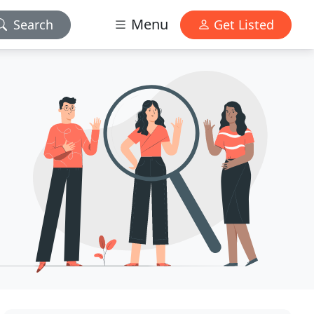
Menu
Search
Get Listed