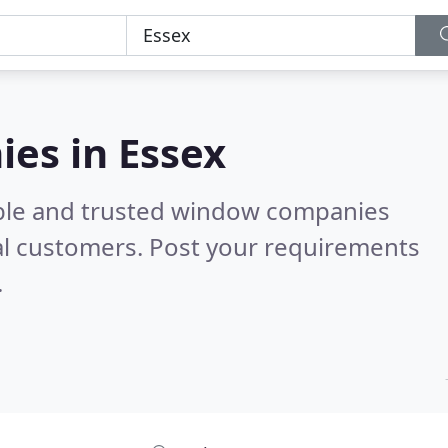
es in Essex
able and trusted window companies
al customers. Post your requirements
.