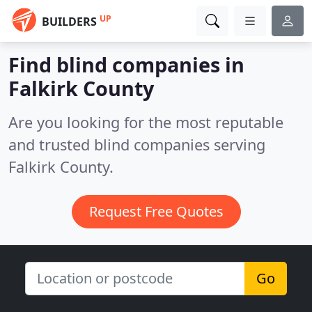
UP
BUILDERS
Find blind companies in
Falkirk County
Are you looking for the most reputable
and trusted blind companies serving
Falkirk County.
Request Free Quotes
Go