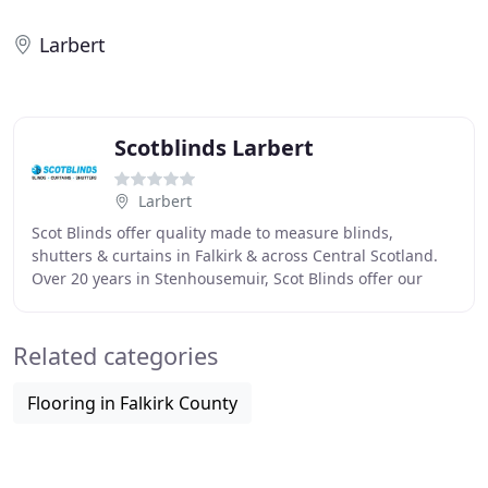
Larbert
Scotblinds Larbert
Larbert
Scot Blinds offer quality made to measure blinds,
shutters & curtains in Falkirk & across Central Scotland.
Over 20 years in Stenhousemuir, Scot Blinds offer our
customers experienced workmanship, quality
Related categories
Flooring in Falkirk County