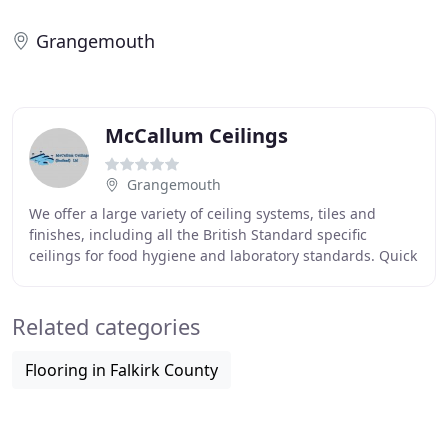
Grangemouth
McCallum Ceilings
Grangemouth
We offer a large variety of ceiling systems, tiles and
finishes, including all the British Standard specific
ceilings for food hygiene and laboratory standards. Quick
to install compared to masonry or
Related categories
Flooring in Falkirk County