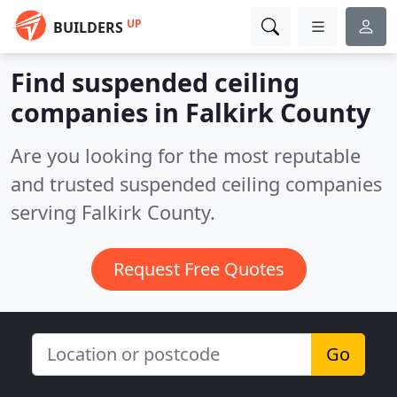
UP
BUILDERS
Find suspended ceiling
companies in Falkirk County
Are you looking for the most reputable
and trusted suspended ceiling companies
serving Falkirk County.
Request Free Quotes
Go