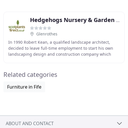
Hedgehogs Nursery & Garden Centre
Glenrothes
In 1990 Robert Kean, a qualified landscape architect,
decided to leave full-time employment to start his own
landscaping design and construction company which
would quickly become Hedgehogs Nursery. Alongside
Related categories
Furniture in Fife
ABOUT AND CONTACT