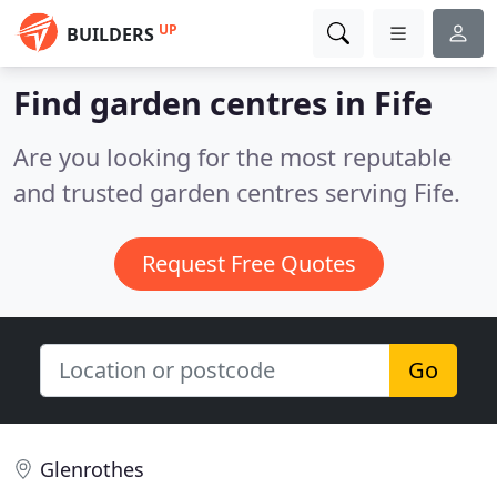
UP
BUILDERS
Find garden centres in Fife
Are you looking for the most reputable
and trusted garden centres serving Fife.
Request Free Quotes
Go
Glenrothes