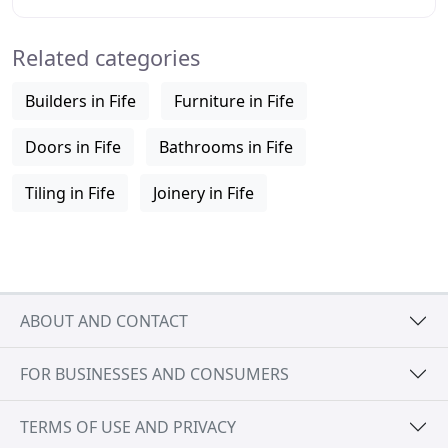
ensure that there is minimal disruption
Related categories
Builders in Fife
Furniture in Fife
Doors in Fife
Bathrooms in Fife
Tiling in Fife
Joinery in Fife
ABOUT AND CONTACT
FOR BUSINESSES AND CONSUMERS
TERMS OF USE AND PRIVACY