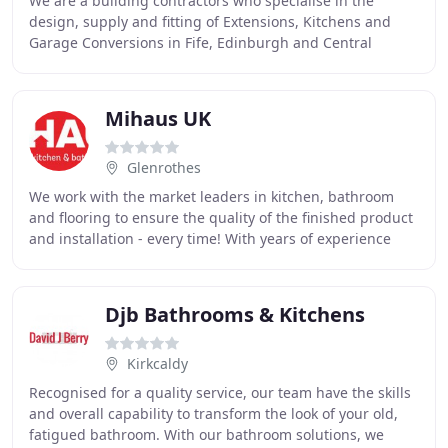
We are a building contractors who specialise in the
design, supply and fitting of Extensions, Kitchens and
Garage Conversions in Fife, Edinburgh and Central
Scotland. We are based in Cairneyhill, Fife
Mihaus UK
Glenrothes
We work with the market leaders in kitchen, bathroom
and flooring to ensure the quality of the finished product
and installation - every time! With years of experience
Mihaus has brought together a collection
Djb Bathrooms & Kitchens
Kirkcaldy
Recognised for a quality service, our team have the skills
and overall capability to transform the look of your old,
fatigued bathroom. With our bathroom solutions, we