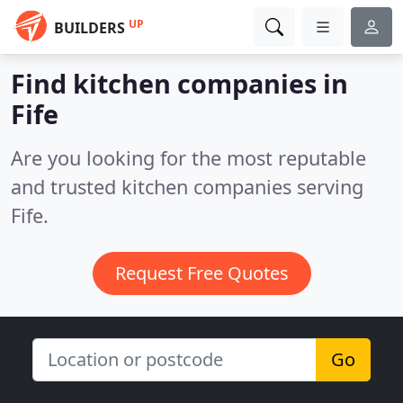
UP
BUILDERS
Find kitchen companies in
Fife
Are you looking for the most reputable
and trusted kitchen companies serving
Fife.
Request Free Quotes
Go