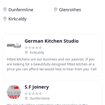
Dunfermline
Glenrothes
Kirkcaldy
German Kitchen Studio
Kirkcaldy
Fitted kitchens are our business and our passion. If you
are looking for a beautifully designed fitted kitchen at a
price you can afford we would love to hear from you. Call
German Kitchen Studio on: 01592
S.F Joinery
Dunfermline