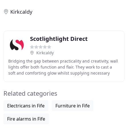
Kirkcaldy
Scotlightlight Direct
Kirkcaldy
Bridging the gap between practicality and creativity, wall
lights offer both function and flair. They work to cast a
soft and comforting glow whilst supplying necessary
illumination for safety, performing
Related categories
Electricans in Fife
Furniture in Fife
Fire alarms in Fife