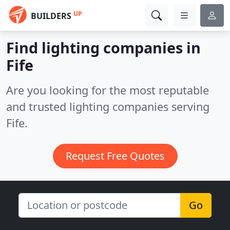
UP
BUILDERS
Find lighting companies in
Fife
Are you looking for the most reputable
and trusted lighting companies serving
Fife.
Request Free Quotes
Go