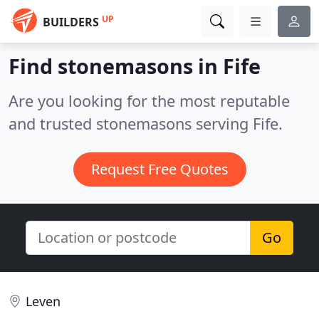
UP
BUILDERS
Find stonemasons in Fife
Are you looking for the most reputable
and trusted stonemasons serving Fife.
Request Free Quotes
Go
Leven