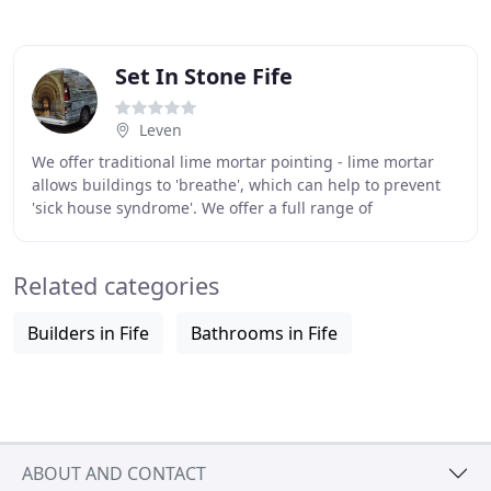
Set In Stone Fife
Leven
We offer traditional lime mortar pointing - lime mortar
allows buildings to 'breathe', which can help to prevent
'sick house syndrome'. We offer a full range of
stonemasonry services including stone restoration
Related categories
Builders in Fife
Bathrooms in Fife
ABOUT AND CONTACT