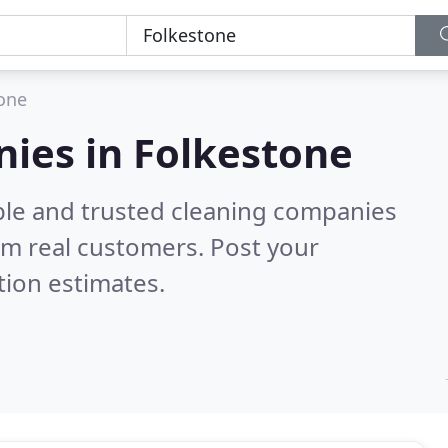
one
ies in Folkestone
ble and trusted cleaning companies
om real customers. Post your
tion estimates.