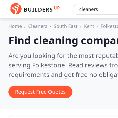
UP
BUILDERS
Home
Cleaners
South East
Kent
Folkest
Find cleaning compan
Are you looking for the most reputa
serving Folkestone.
Read reviews fr
requirements and get free no obliga
Request Free Quotes