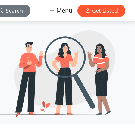
Menu
Search
Get Listed