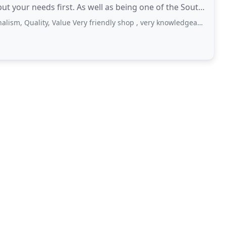
 well as being one of the South
ality, Value Very friendly shop , very knowledgeable staff , support local businesses