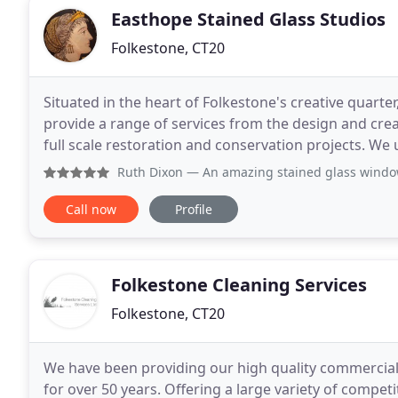
Easthope Stained Glass Studios
Folkestone, CT20
Situated in the heart of Folkestone's creative quarte
provide a range of services from the design and cre
full scale restoration and conservation projects. W
immense pride in our studio using traditional meth
Ruth Dixon
— An amazing stained glass window designed and 
Call now
Profile
Folkestone Cleaning Services
Folkestone, CT20
We have been providing our high quality commercial 
for over 50 years. Offering a large variety of competi