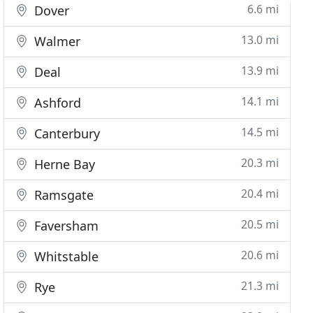
6.6 mi
Dover
13.0 mi
Walmer
13.9 mi
Deal
14.1 mi
Ashford
14.5 mi
Canterbury
20.3 mi
Herne Bay
20.4 mi
Ramsgate
20.5 mi
Faversham
20.6 mi
Whitstable
21.3 mi
Rye