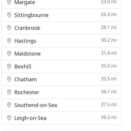
23.0 mi
Margate
26.3 mi
Sittingbourne
28.1 mi
Cranbrook
30.2 mi
Hastings
31.4 mi
Maidstone
35.0 mi
Bexhill
35.5 mi
Chatham
36.1 mi
Rochester
37.5 mi
Southend-on-Sea
39.3 mi
Leigh-on-Sea