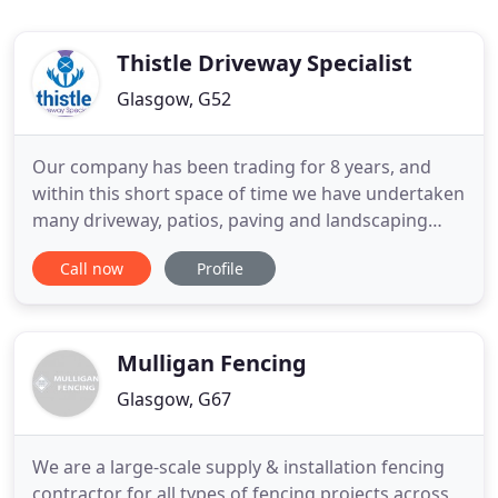
Thistle Driveway Specialist
Glasgow, G52
Our company has been trading for 8 years, and
within this short space of time we have undertaken
many driveway, patios, paving and landscaping
contracts, with a guarantee of never leaving a job
Call now
Profile
until we and our customers are 100% satisfied of
the finish. Although our family run business is in its
fledgling years we have over 25 years trade
experience
Mulligan Fencing
Glasgow, G67
We are a large-scale supply & installation fencing
contractor for all types of fencing projects across