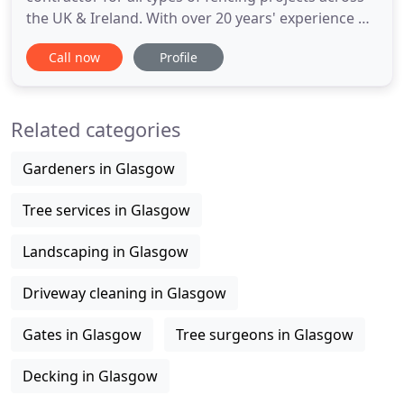
the UK & Ireland. With over 20 years' experience of
fencing, we have the resource and ability to
Call now
Profile
complete any construction project, no matter how
big or small. Typically, we supply and install fences
along Motorways, Highways, Railways, Farmlands,
Related categories
Gardeners in Glasgow
Tree services in Glasgow
Landscaping in Glasgow
Driveway cleaning in Glasgow
Gates in Glasgow
Tree surgeons in Glasgow
Decking in Glasgow