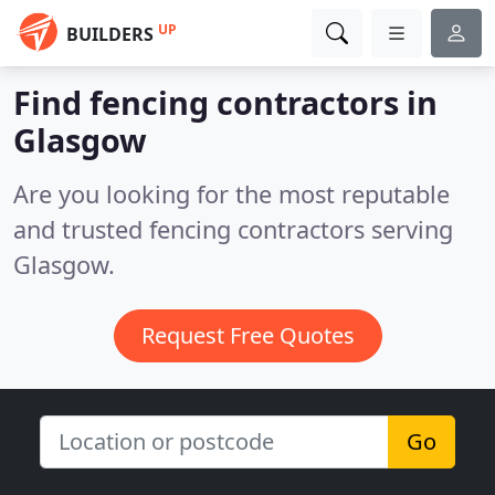
UP
BUILDERS
Find fencing contractors in
Glasgow
Are you looking for the most reputable
and trusted fencing contractors serving
Glasgow.
Request Free Quotes
Go