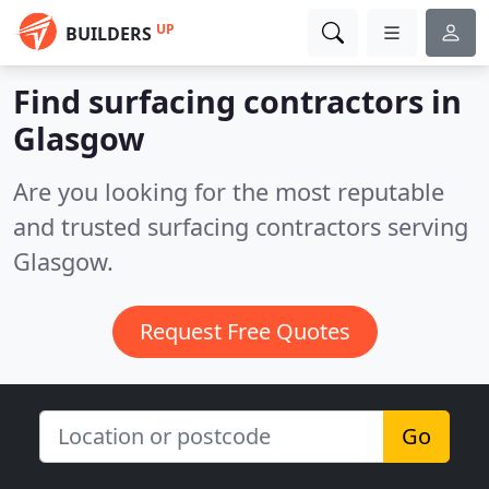
UP
BUILDERS
Find surfacing contractors in
Glasgow
Are you looking for the most reputable
and trusted surfacing contractors serving
Glasgow.
Request Free Quotes
Go