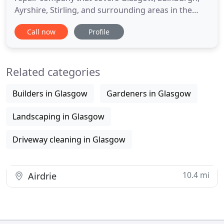
Ayrshire, Stirling, and surrounding areas in the
central belt of Scotland. At BCE Surfacing we have
Call now
Profile
over 15 years of experience repairing potholes,
installing block paving driveways and resin-bound
surfaces. Our reliable and experienced pothole
Related categories
contractors
Builders in Glasgow
Gardeners in Glasgow
Landscaping in Glasgow
Driveway cleaning in Glasgow
10.4 mi
Airdrie