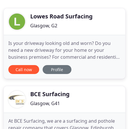
Lowes Road Surfacing
Glasgow, G2
Is your driveway looking old and worn? Do you
need a new driveway for your home or your
business premises? For commercial and residential
driveways at affordable, competitive rates, give LRS
Call now
Profile
a call today and see how we can help you. From
driveway repairs to a new driveway installation and
more, we'll create the result you want - get in touch
to get
BCE Surfacing
Glasgow, G41
At BCE Surfacing, we are a surfacing and pothole
repair company that covers Glasgow, Edinburgh,