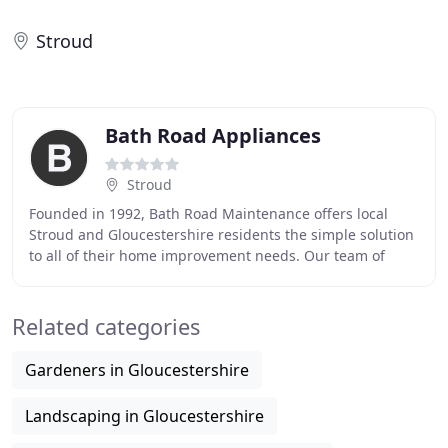
Stroud
Bath Road Appliances
Stroud
Founded in 1992, Bath Road Maintenance offers local
Stroud and Gloucestershire residents the simple solution
to all of their home improvement needs. Our team of
tradesmen can transform any dull or dated
Related categories
Gardeners in Gloucestershire
Landscaping in Gloucestershire