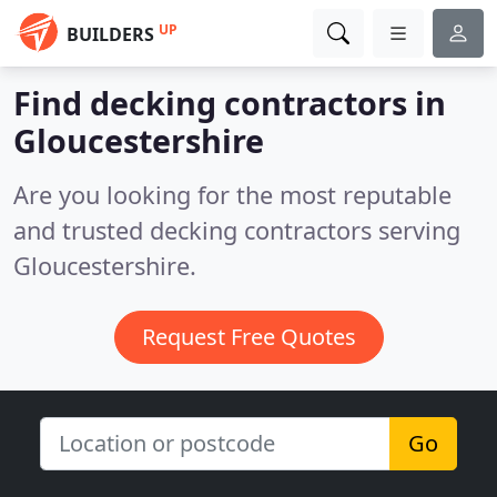
UP
BUILDERS
Find decking contractors in
Gloucestershire
Are you looking for the most reputable
and trusted decking contractors serving
Gloucestershire.
Request Free Quotes
Go