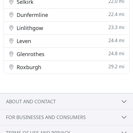
22.0 mi
Selkirk
22.4 mi
Dunfermline
23.3 mi
Linlithgow
24.4 mi
Leven
24.8 mi
Glenrothes
29.2 mi
Roxburgh
ABOUT AND CONTACT
FOR BUSINESSES AND CONSUMERS
TERMS OF USE AND PRIVACY