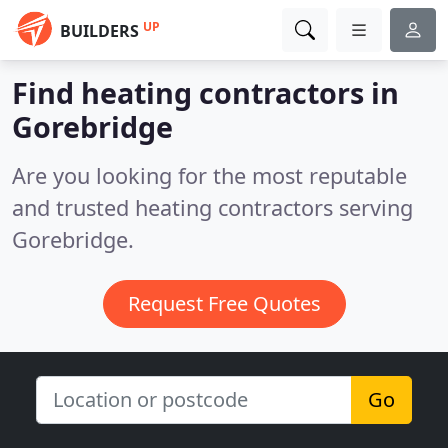
UP
BUILDERS
Find heating contractors in
Gorebridge
Are you looking for the most reputable
and trusted heating contractors serving
Gorebridge.
Request Free Quotes
Go