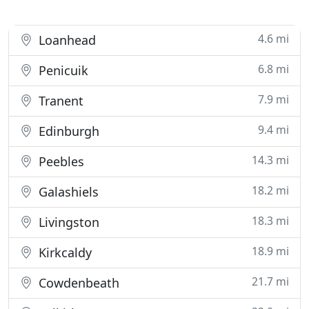
4.6 mi
Loanhead
6.8 mi
Penicuik
7.9 mi
Tranent
9.4 mi
Edinburgh
14.3 mi
Peebles
18.2 mi
Galashiels
18.3 mi
Livingston
18.9 mi
Kirkcaldy
21.7 mi
Cowdenbeath