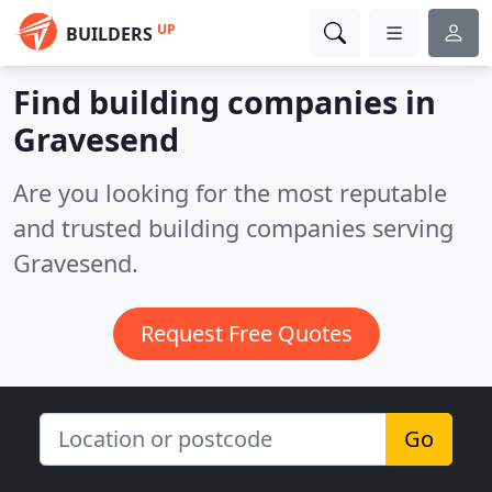
UP
BUILDERS
Find building companies in
Gravesend
Are you looking for the most reputable
and trusted building companies serving
Gravesend.
Request Free Quotes
Go