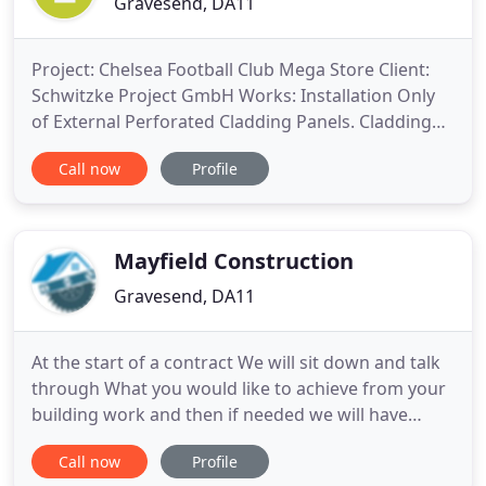
Gravesend, DA11
Project: Chelsea Football Club Mega Store Client:
Schwitzke Project GmbH Works: Installation Only
of External Perforated Cladding Panels. Cladding
Panels Materials: Supplied through Imar Industrias
Call now
Profile
The works comprised of installing Perforated
Cladding Overcladding of existing brick work, with
the Mega store inside also being totally re-
developed. The
Mayfield Construction
Gravesend, DA11
At the start of a contract We will sit down and talk
through What you would like to achieve from your
building work and then if needed we will have
plans drawn up and then they will be sent off to the
Call now
Profile
local planning office, the job will also be Checked