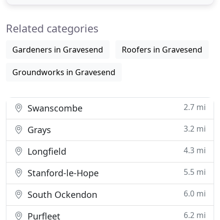
throughout by the local council then once
completed the work will be signed off with all the
Related categories
necessary
Gardeners in Gravesend
Roofers in Gravesend
Groundworks in Gravesend
2.7 mi
Swanscombe
3.2 mi
Grays
4.3 mi
Longfield
5.5 mi
Stanford-le-Hope
6.0 mi
South Ockendon
6.2 mi
Purfleet