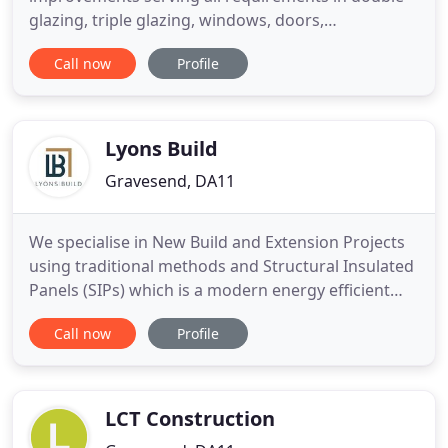
glazing, triple glazing, windows, doors,
conservatories and more. We offer all our clients
Call now
Profile
the best service in the marketplace. We have
proven customer confidence with our exceptional
craftsmanship and impeccable customer service
on all of our window and door
Lyons Build
Gravesend, DA11
We specialise in New Build and Extension Projects
using traditional methods and Structural Insulated
Panels (SIPs) which is a modern energy efficient
way of construction. We also carry out Conversions
Call now
Profile
and Refurbishments to barns and period
properties. We build original, exclusive and
beautifully designed buildings that are finished to
the highest standards
LCT Construction