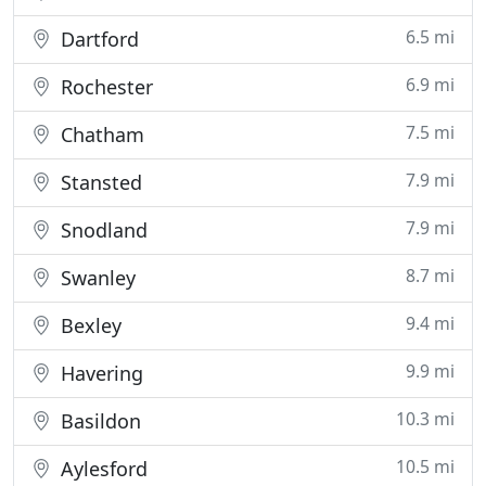
6.5 mi
Dartford
6.9 mi
Rochester
7.5 mi
Chatham
7.9 mi
Stansted
7.9 mi
Snodland
8.7 mi
Swanley
9.4 mi
Bexley
9.9 mi
Havering
10.3 mi
Basildon
10.5 mi
Aylesford