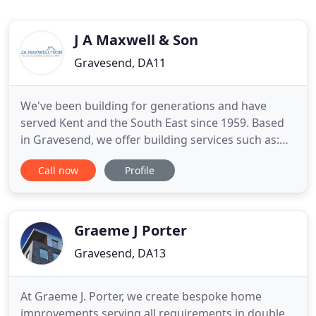
J A Maxwell & Son
Gravesend, DA11
We've been building for generations and have
served Kent and the South East since 1959. Based
in Gravesend, we offer building services such as:
Extensions, House Builds, Loft Conversions,
Call now
Profile
Conservatories, Refurbishments, Bathrooms,
Kitchens, Electrical Contracting and all General
Building to Kent, Essex and London. We're a proud
member of the Federation
Graeme J Porter
Gravesend, DA13
At Graeme J. Porter, we create bespoke home
improvements serving all requirements in double