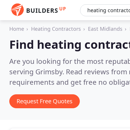
UP
BUILDERS
Home
Heating Contractors
East Midlands
Find heating contrac
Are you looking for the most reputa
serving Grimsby.
Read reviews from 
requirements and get free no obliga
Request Free Quotes