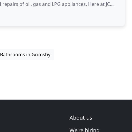
repairs of oil, gas and LPG appliances. Here at JC
 experience
Bathrooms in Grimsby
About us
We're hiring