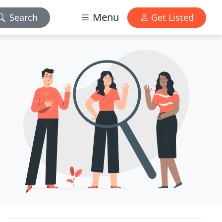
Menu
Search
Get Listed