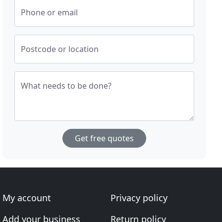
Phone or email
Postcode or location
What needs to be done?
Get free quotes
My account
Privacy policy
Add your business
Return policy