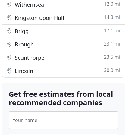
12.0 mi
Withernsea
14.8 mi
Kingston upon Hull
17.1 mi
Brigg
23.1 mi
Brough
23.5 mi
Scunthorpe
30.0 mi
Lincoln
Get free estimates from local
recommended companies
Your name