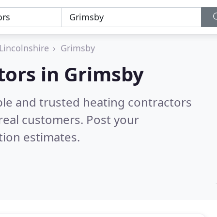
Lincolnshire
Grimsby
tors in Grimsby
ble and trusted heating contractors
real customers. Post your
tion estimates.