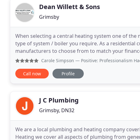
Dean Willett & Sons
Grimsby
When selecting a central heating system one of the 
type of system / boiler you require. As a residential
manufacturers to choose from to match your financ
are able to offer up to 10 x years Manufacturers
Carole Simpson
— Positive: Professionalism Had a new boiler
Call now
Profile
J C Plumbing
Grimsby, DN32
We are a local plumbing and heating company coveri
Heating we cover all aspects of plumbing from genera