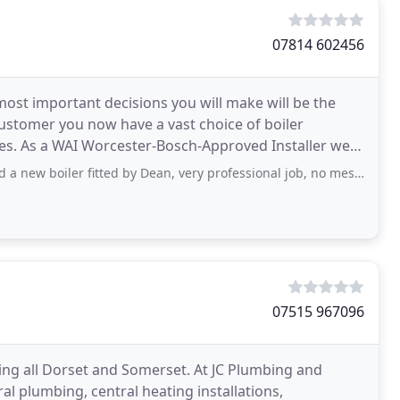
07814 602456
most important decisions you will make will be the
 customer you now have a vast choice of boiler
es. As a WAI Worcester-Bosch-Approved Installer we
 fitted by Dean, very professional job, no mess, every thing tidied us when finished
07515 967096
ng all Dorset and Somerset. At JC Plumbing and
l plumbing, central heating installations,