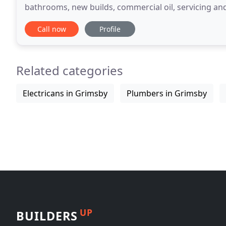
bathrooms, new builds, commercial oil, servicing and 
Plumbing and Heating Dorset we have over 10 years
Call now
Profile
Related categories
Electricans in Grimsby
Plumbers in Grimsby
UP
BUILDERS