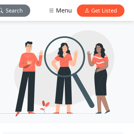
Menu
Search
Get Listed