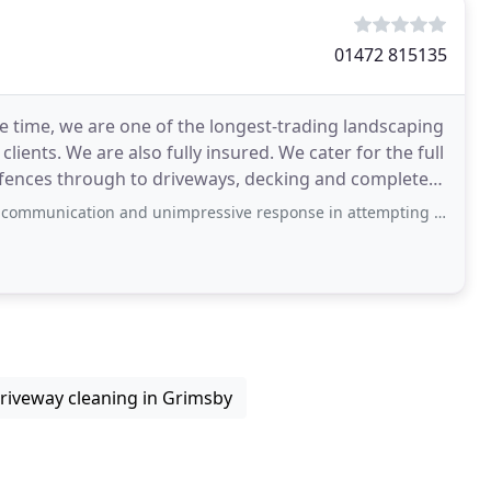
01472 815135
e time, we are one of the longest-trading landscaping
 clients. We are also fully insured. We cater for the full
d fences through to driveways, decking and complete
tion and unimpressive response in attempting to get a quote out of them. Having
riveway cleaning in Grimsby