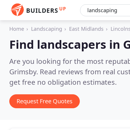
UP
BUILDERS
Home
Landscaping
East Midlands
Lincoln
Find landscapers in 
Are you looking for the most reputa
Grimsby.
Read reviews from real cu
get free no obligation estimates.
Request Free Quotes