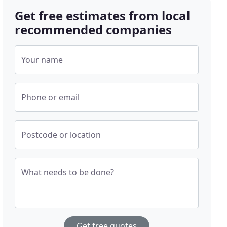
Get free estimates from local
recommended companies
Your name
Phone or email
Postcode or location
What needs to be done?
Get free quotes