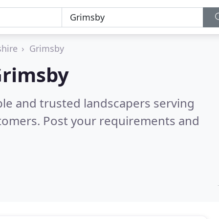
shire
Grimsby
Grimsby
ble and trusted landscapers serving
stomers. Post your requirements and