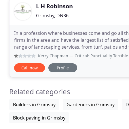
L H Robinson
Grimsby, DN36
In a profession where businesses come and go all th
firms in the area and have the largest list of satisfied
range of landscaping services, from turf, patios an
makeovers - all year round,
Kerry Chapman
— Critical: Punctuality Terrible communica
Call now
Profile
Related categories
Builders in Grimsby
Gardeners in Grimsby
D
Block paving in Grimsby