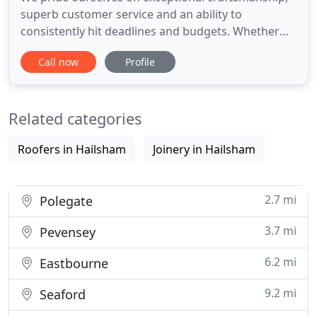
superb customer service and an ability to
consistently hit deadlines and budgets. Whether
you're looking for an extension, loft conversion or
Call now
Profile
outdoor building constructed, we will take care of
the entire process, from plan to completion. We
are experts in commercial developments with vast
Related categories
experience in
Roofers in Hailsham
Joinery in Hailsham
2.7 mi
Polegate
3.7 mi
Pevensey
6.2 mi
Eastbourne
9.2 mi
Seaford