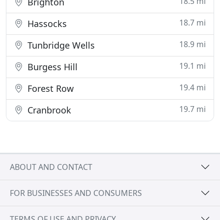
18.5 mi
Brighton
18.7 mi
Hassocks
18.9 mi
Tunbridge Wells
19.1 mi
Burgess Hill
19.4 mi
Forest Row
19.7 mi
Cranbrook
ABOUT AND CONTACT
FOR BUSINESSES AND CONSUMERS
TERMS OF USE AND PRIVACY