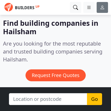
UP
BUILDERS
Find building companies in
Hailsham
Are you looking for the most reputable
and trusted building companies serving
Hailsham.
Request Free Quotes
Go