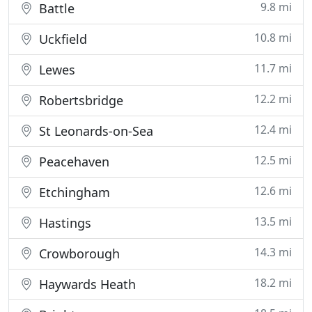
9.8 mi
Battle
10.8 mi
Uckfield
11.7 mi
Lewes
12.2 mi
Robertsbridge
12.4 mi
St Leonards-on-Sea
12.5 mi
Peacehaven
12.6 mi
Etchingham
13.5 mi
Hastings
14.3 mi
Crowborough
18.2 mi
Haywards Heath