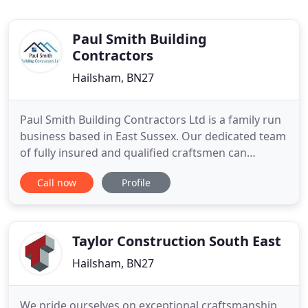
Paul Smith Building
Contractors
Hailsham, BN27
Paul Smith Building Contractors Ltd is a family run
business based in East Sussex. Our dedicated team
of fully insured and qualified craftsmen can
provide you with an extensive range of building
Call now
Profile
services. With our Bricklayers, Carpenters, Roofers,
Electricians and Architects we cover anything from
new builds to small domestic works. We pride
ourselves
Taylor Construction South East
Hailsham, BN27
We pride ourselves on exceptional craftsmanship,