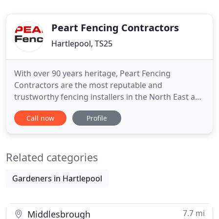
Peart Fencing Contractors
Hartlepool, TS25
With over 90 years heritage, Peart Fencing
Contractors are the most reputable and
trustworthy fencing installers in the North East and
throughout the UK. We are manufacturers and
Call now
Profile
installers so we offer you the full service - from site
survey and measure to installation. We operate
throughout the Northeast covering Hartlepool,
Related categories
Middlesbrough, Darlington
Gardeners in Hartlepool
7.7 mi
Middlesbrough