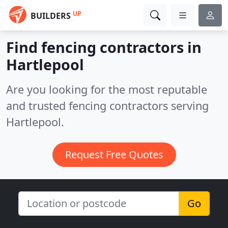
UP
BUILDERS
Find fencing contractors in
Hartlepool
Are you looking for the most reputable
and trusted fencing contractors serving
Hartlepool.
Request Free Quotes
Go