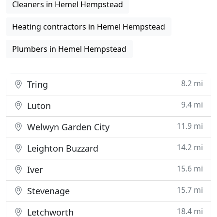
Cleaners in Hemel Hempstead
Heating contractors in Hemel Hempstead
Plumbers in Hemel Hempstead
8.2 mi
Tring
9.4 mi
Luton
11.9 mi
Welwyn Garden City
14.2 mi
Leighton Buzzard
15.6 mi
Iver
15.7 mi
Stevenage
18.4 mi
Letchworth