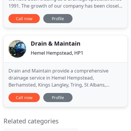
1991. The growth of our company has been closely
monitored ensuring that the personal aspect and
Call now
Profile
standards of our business are maintained, whilst
still being able to service the needs of all of our
customers. My name is Mick Grant and I am the
Director
Drain & Maintain
Hemel Hempstead, HP1
Drain and Maintain provide a comprehensive
drainage service in Hemel Hempstead,
Berhamsted, Kings Langley, Tring, St Albans,
Watford, Bovingdon, Chesham, Amersham and
Call now
Profile
many other areas in Herts, Beds and Bucks. We
take pride in the quality of the service we provide
and have recommendations available. We take
Related categories
great care to ensure we leave your property