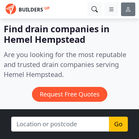
UP
BUILDERS
Find drain companies in
Hemel Hempstead
Are you looking for the most reputable
and trusted drain companies serving
Hemel Hempstead.
Request Free Quotes
Go