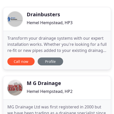
Drainbusters
Hemel Hempstead, HP3
Transform your drainage systems with our expert
installation works. Whether you're looking for a full
re-fit or new pipes added to your existing drainage
runs, we are here to help. Get in touch to find out
Call now
Profile
more. Don't let blocked or faulty pipes be a burden
on your property, with our CCTV surveys we can
offer a comprehensive insight into your drainage
M G Drainage
Hemel Hempstead, HP2
MG Drainage Ltd was first registered in 2000 but
we have been trading as a drainage specialist since