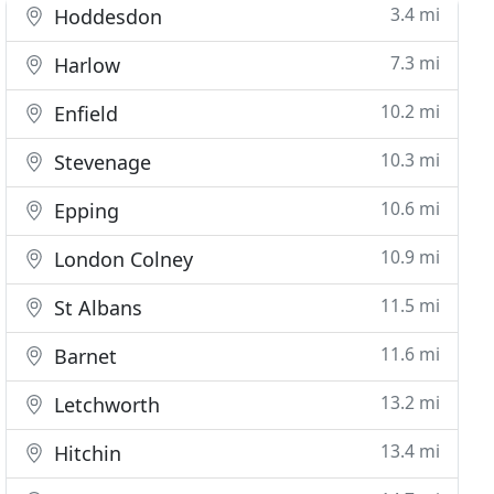
3.4 mi
Hoddesdon
7.3 mi
Harlow
10.2 mi
Enfield
10.3 mi
Stevenage
10.6 mi
Epping
10.9 mi
London Colney
11.5 mi
St Albans
11.6 mi
Barnet
13.2 mi
Letchworth
13.4 mi
Hitchin