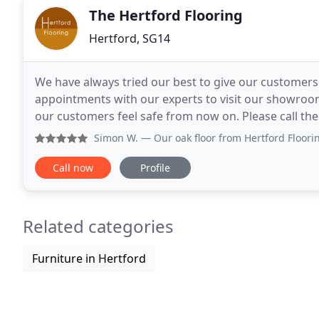
The Hertford Flooring
Hertford, SG14
We have always tried our best to give our customers
appointments with our experts to visit our showroom 
our customers feel safe from now on. Please call th
Simon W.
— Our oak floor from Hertford Flooring was laid ef
Call now
Profile
Related categories
Furniture in Hertford