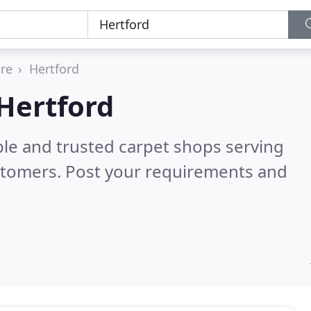
ire
Hertford
 Hertford
ble and trusted carpet shops serving
stomers. Post your requirements and