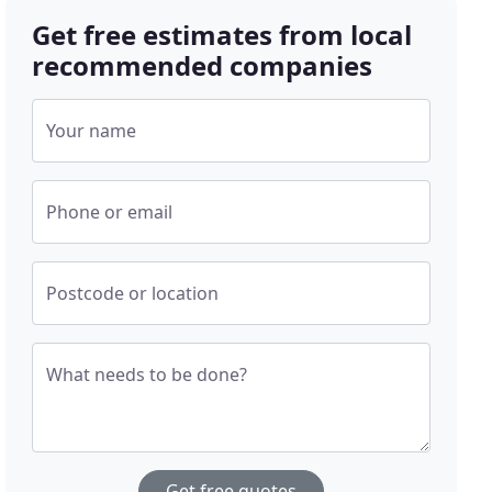
Get free estimates from local
recommended companies
Your name
Phone or email
Postcode or location
What needs to be done?
Get free quotes