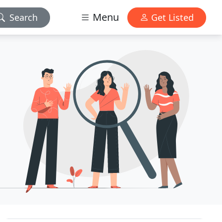
Menu
Search
Get Listed