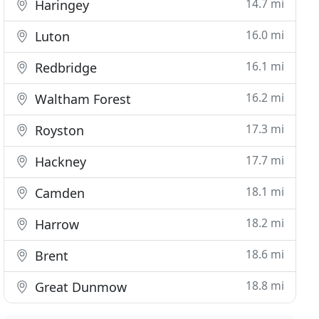
14.7 mi
Haringey
16.0 mi
Luton
16.1 mi
Redbridge
16.2 mi
Waltham Forest
17.3 mi
Royston
17.7 mi
Hackney
18.1 mi
Camden
18.2 mi
Harrow
18.6 mi
Brent
18.8 mi
Great Dunmow