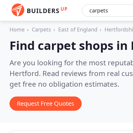
UP
BUILDERS
Home
Carpets
East of England
Hertfordsh
Find carpet shops in
Are you looking for the most reputa
Hertford.
Read reviews from real cu
get free no obligation estimates.
Request Free Quotes