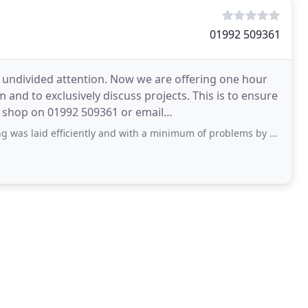
01992 509361
 undivided attention. Now we are offering one hour
and to exclusively discuss projects. This is to ensure
e shop on 01992 509361 or email
neil@hertfordflooring.com to book your appointment. The Hertford
ficiently and with a minimum of problems by Sean and Mitchell, who are amongst