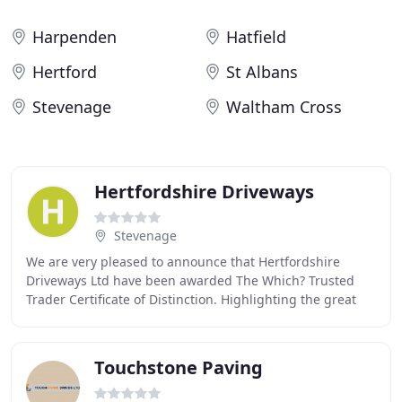
Harpenden
Hatfield
Hertford
St Albans
Stevenage
Waltham Cross
Hertfordshire Driveways
Stevenage
We are very pleased to announce that Hertfordshire
Driveways Ltd have been awarded The Which? Trusted
Trader Certificate of Distinction. Highlighting the great
work we have done as a Which? Trusted Trader
Touchstone Paving