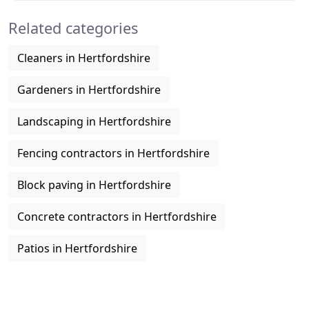
Related categories
Cleaners in Hertfordshire
Gardeners in Hertfordshire
Landscaping in Hertfordshire
Fencing contractors in Hertfordshire
Block paving in Hertfordshire
Concrete contractors in Hertfordshire
Patios in Hertfordshire