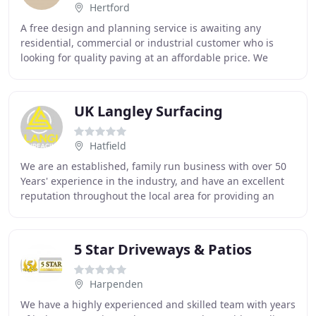
Hertford
A free design and planning service is awaiting any
residential, commercial or industrial customer who is
looking for quality paving at an affordable price. We
cover an extensive area of London, Hertfordshire
UK Langley Surfacing
Hatfield
We are an established, family run business with over 50
Years' experience in the industry, and have an excellent
reputation throughout the local area for providing an
extremely high quality surfacing services
5 Star Driveways & Patios
Harpenden
We have a highly experienced and skilled team with years