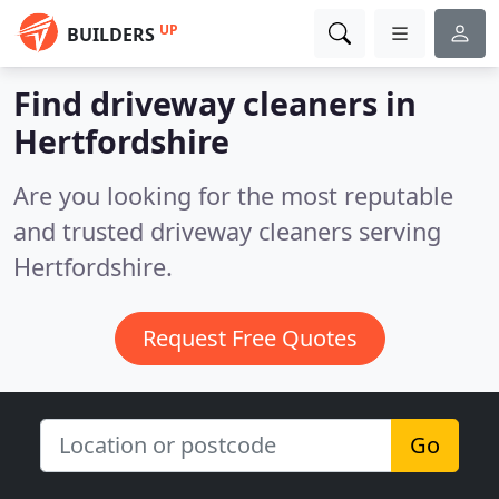
UP
BUILDERS
Find driveway cleaners in
Hertfordshire
Are you looking for the most reputable
and trusted driveway cleaners serving
Hertfordshire.
Request Free Quotes
Go