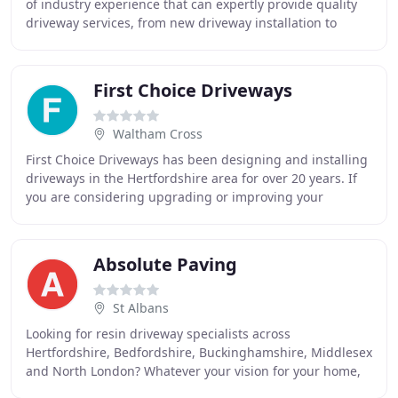
of industry experience that can expertly provide quality
driveway services, from new driveway installation to
replacements and improvements. We
First Choice Driveways
Waltham Cross
First Choice Driveways has been designing and installing
driveways in the Hertfordshire area for over 20 years. If
you are considering upgrading or improving your
Driveway, Patio, Path or Garden then finding
Absolute Paving
St Albans
Looking for resin driveway specialists across
Hertfordshire, Bedfordshire, Buckinghamshire, Middlesex
and North London? Whatever your vision for your home,
Absolute Paving can make it a reality. We are