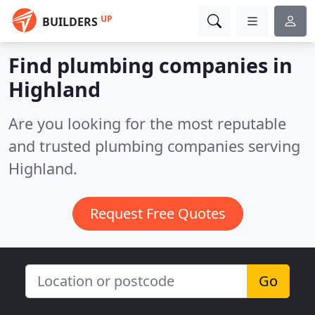
UP
BUILDERS
Find plumbing companies in
Highland
Are you looking for the most reputable
and trusted plumbing companies serving
Highland.
Request Free Quotes
Go