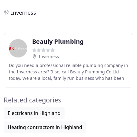
Inverness
Beauly Plumbing
Inverness
Do you need a professional reliable plumbing company in
the Inverness area? If so, call Beauly Plumbing Co Ltd
today. We are a local, family run business who has been
trading for over 40 years throughout
Related categories
Electricans in Highland
Heating contractors in Highland