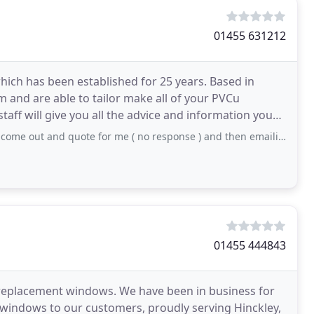
01455 631212
ich has been established for 25 years. Based in
 and are able to tailor make all of your PVCu
taff will give you all the advice and information you
nd quote for me ( no response ) and then emailing myself with the sizes over
01455 444843
y replacement windows. We have been in business for
d windows to our customers, proudly serving Hinckley,