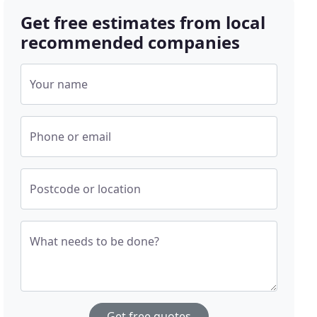
Get free estimates from local
recommended companies
Your name
Phone or email
Postcode or location
What needs to be done?
Get free quotes