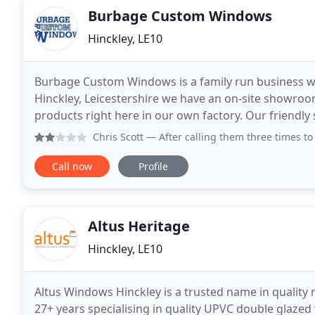
Burbage Custom Windows
Hinckley, LE10
Burbage Custom Windows is a family run business wh
Hinckley, Leicestershire we have an on-site showroom
products right here in our own factory. Our friendly s
need to help you create the perfect home and what
Chris Scott
— After calling them three times to come out a
Call now
Profile
Altus Heritage
Hinckley, LE10
Altus Windows Hinckley is a trusted name in qualit
27+ years specialising in quality UPVC double glaze