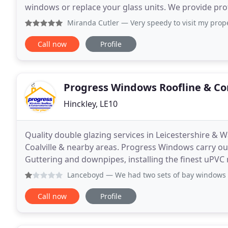
windows or replace your glass units. We provide pr
doors, in domestic properties. Whether it is a
Miranda Cutler
— Very speedy to visit my property. Quoted 
Call now
Profile
Progress Windows Roofline & Co
Hinckley, LE10
Quality double glazing services in Leicestershire &
Coalville & nearby areas. Progress Windows carry out 
Guttering and downpipes, installing the finest uPVC
combine glass with brick & plasterwork to make sub
Lanceboyd
— We had two sets of bay windows and a spare ro
Call now
Profile