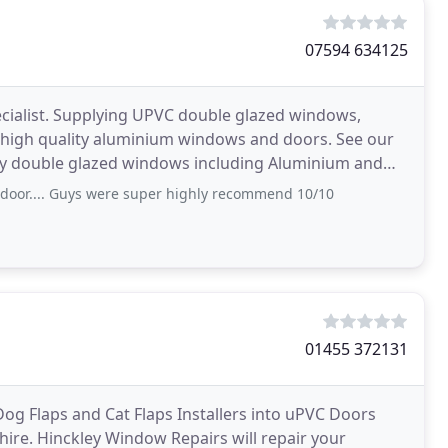
07594 634125
cialist. Supplying UPVC double glazed windows,
s high quality aluminium windows and doors. See our
ty double glazed windows including Aluminium and
ories We
 door.... Guys were super highly recommend 10/10
01455 372131
Dog Flaps and Cat Flaps Installers into uPVC Doors
hire. Hinckley Window Repairs will repair your