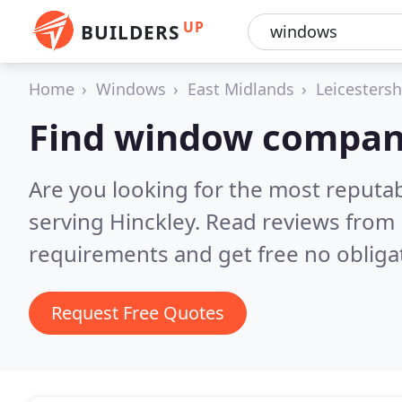
UP
BUILDERS
Home
Windows
East Midlands
Leicestersh
Find window compani
Are you looking for the most reput
serving Hinckley.
Read reviews from 
requirements and get free no obliga
Request Free Quotes