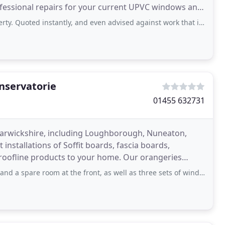
ofessional repairs for your current UPVC windows and
instantly, and even advised against work that i did not need, makes a refreshing
nservatorie
01455 632731
 Warwickshire, including Loughborough, Nuneaton,
installations of Soffit boards, fascia boards,
 roofline products to your home. Our orangeries
stantial
om at the front, as well as three sets of windows at the rear of the property