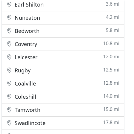
3.6 mi
Earl Shilton
4.2 mi
Nuneaton
5.8 mi
Bedworth
10.8 mi
Coventry
12.0 mi
Leicester
12.5 mi
Rugby
12.8 mi
Coalville
14.0 mi
Coleshill
15.0 mi
Tamworth
17.8 mi
Swadlincote