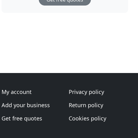
My account
Privacy policy
Add your business
Return policy
Get free quotes
Cookies policy