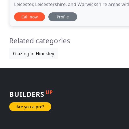
Leicester, Leicestershire, and Warwickshire areas w
offer the most advanced UPVC double-glazed
Call now
Profile
Related categories
Glazing in Hinckley
UP
BUILDERS
Are you a pro?