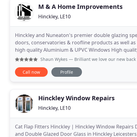
M & A Home Improvements
Hinckley, LE10
Hinckley and Nuneaton's premier double glazing spe
doors, conservatories & roofline products as well a
high quality Aluminium & UPVC Windows High quali
UPVC Windows. See our stunning UPVC Conservat
Shaun Wykes
— Brilliant we love our new back
Call now
Profile
Hinckley Window Repairs
Hinckley, LE10
Cat Flap Fitters Hinckley | Hinckley Window Repairs 
and Double Glazed Door Glass in Hinckley Leicesters