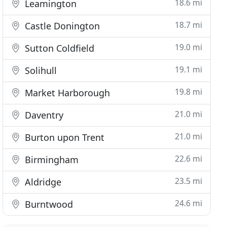
18.6 mi
Leamington
18.7 mi
Castle Donington
19.0 mi
Sutton Coldfield
19.1 mi
Solihull
19.8 mi
Market Harborough
21.0 mi
Daventry
21.0 mi
Burton upon Trent
22.6 mi
Birmingham
23.5 mi
Aldridge
24.6 mi
Burntwood