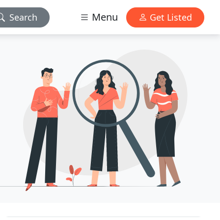
Menu
Search
Get Listed