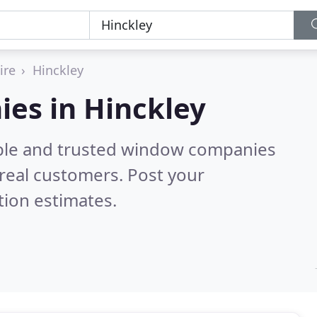
ire
Hinckley
es in Hinckley
able and trusted window companies
real customers. Post your
tion estimates.