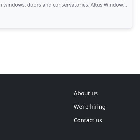
ith windows, doors and conservatories. Altus Windows
About us
We're hiring
Contact us