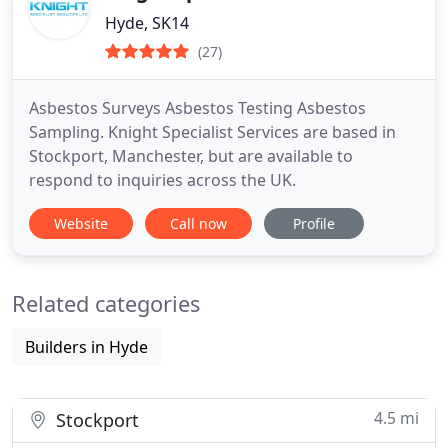
Hyde, SK14
(27)
Asbestos Surveys Asbestos Testing Asbestos
Sampling. Knight Specialist Services are based in
Stockport, Manchester, but are available to
respond to inquiries across the UK.
Website
Call now
Profile
Related categories
Builders in Hyde
4.5 mi
Stockport