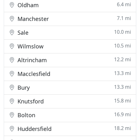
6.4 mi
Oldham
7.1 mi
Manchester
10.0 mi
Sale
10.5 mi
Wilmslow
12.2 mi
Altrincham
13.3 mi
Macclesfield
13.3 mi
Bury
15.8 mi
Knutsford
16.9 mi
Bolton
18.2 mi
Huddersfield