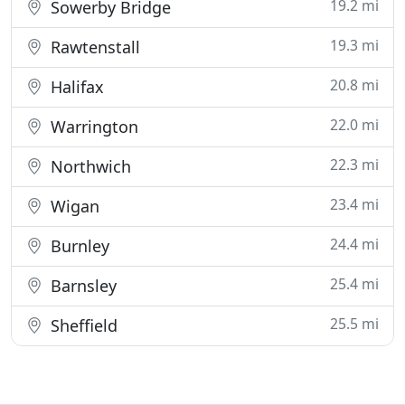
19.2 mi
Sowerby Bridge
19.3 mi
Rawtenstall
20.8 mi
Halifax
22.0 mi
Warrington
22.3 mi
Northwich
23.4 mi
Wigan
24.4 mi
Burnley
25.4 mi
Barnsley
25.5 mi
Sheffield