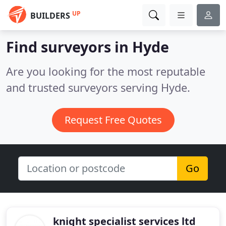
UP
BUILDERS
Find surveyors in Hyde
Are you looking for the most reputable
and trusted surveyors serving Hyde.
Request Free Quotes
Go
knight specialist services ltd