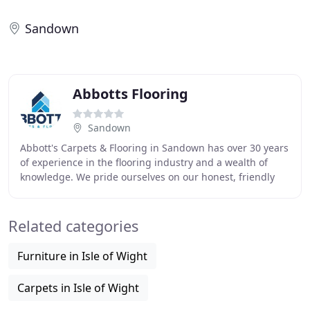
Sandown
Abbotts Flooring
Sandown
Abbott's Carpets & Flooring in Sandown has over 30 years
of experience in the flooring industry and a wealth of
knowledge. We pride ourselves on our honest, friendly
and reliable service. With an exceptional
Related categories
Furniture in Isle of Wight
Carpets in Isle of Wight