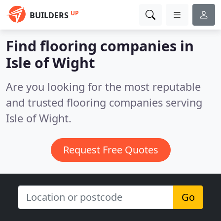
UP
BUILDERS
Find flooring companies in
Isle of Wight
Are you looking for the most reputable
and trusted flooring companies serving
Isle of Wight.
Request Free Quotes
Go