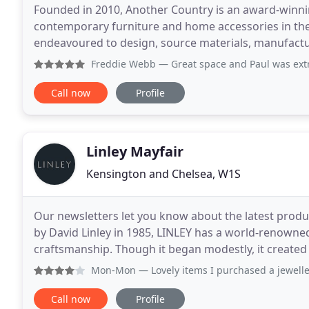
Founded in 2010, Another Country is an award-winni
contemporary furniture and home accessories in the
endeavoured to design, source materials, manufactu
possible, and we are on a continual journey to refine
Freddie Webb
— Great space and Paul was extr
Call now
Profile
Linley Mayfair
Kensington and Chelsea, W1S
Our newsletters let you know about the latest produc
by David Linley in 1985, LINLEY has a world-renowned
craftsmanship. Though it began modestly, it created 
son of Princess Margaret (sister of Queen
Mon-Mon
— Lovely items I purchased a jeweller
Call now
Profile