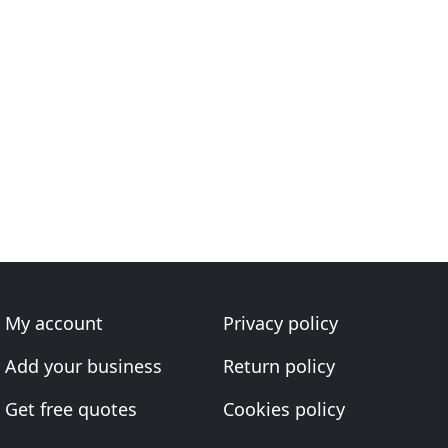
My account
Privacy policy
Add your business
Return policy
Get free quotes
Cookies policy