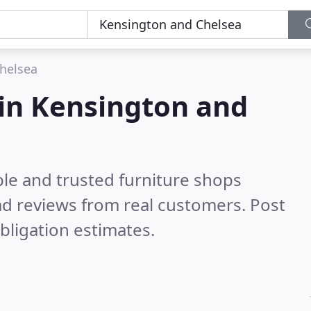
helsea
 in Kensington and
ble and trusted furniture shops
d reviews from real customers. Post
bligation estimates.