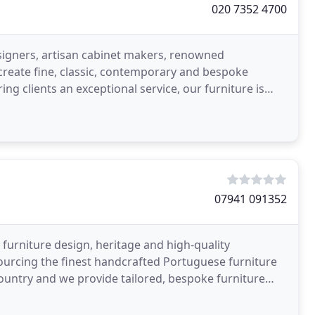
020 7352 4700
igners, artisan cabinet makers, renowned
 create fine, classic, contemporary and bespoke
ing clients an exceptional service, our furniture is
r own
07941 091352
 furniture design, heritage and high-quality
sourcing the finest handcrafted Portuguese furniture
ountry and we provide tailored, bespoke furniture