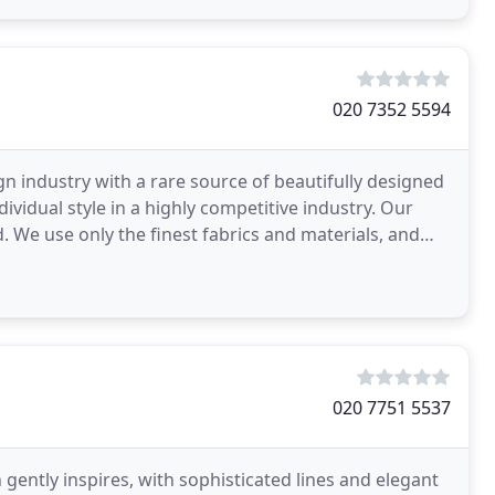
020 7352 5594
gn industry with a rare source of beautifully designed
ndividual style in a highly competitive industry. Our
d. We use only the finest fabrics and materials, and
020 7751 5537
gently inspires, with sophisticated lines and elegant