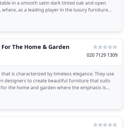
table in a smooth satin dark tinted oak and open
here, as a leading player in the luxury furniture
 For The Home & Garden
020 7129 1309
e that is characterized by timeless elegance. They use
 designers to create beautiful furniture that suits
s for the home and garden where the emphasis is