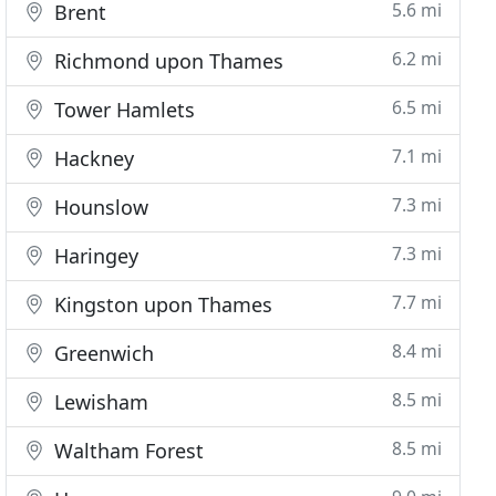
5.6 mi
Brent
6.2 mi
Richmond upon Thames
6.5 mi
Tower Hamlets
7.1 mi
Hackney
7.3 mi
Hounslow
7.3 mi
Haringey
7.7 mi
Kingston upon Thames
8.4 mi
Greenwich
8.5 mi
Lewisham
8.5 mi
Waltham Forest