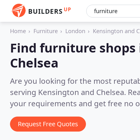
UP
BUILDERS
Home
Furniture
London
Kensington and C
Find furniture shops
Chelsea
Are you looking for the most reputa
serving Kensington and Chelsea.
Rea
your requirements and get free no o
Request Free Quotes