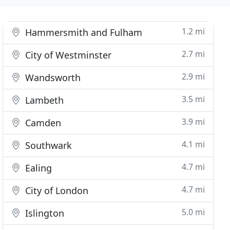
1.2 mi
Hammersmith and Fulham
2.7 mi
City of Westminster
2.9 mi
Wandsworth
3.5 mi
Lambeth
3.9 mi
Camden
4.1 mi
Southwark
4.7 mi
Ealing
4.7 mi
City of London
5.0 mi
Islington