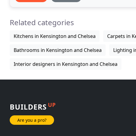
Related categories
Kitchens in Kensington and Chelsea
Carpets in 
Bathrooms in Kensington and Chelsea
Lighting 
Interior designers in Kensington and Chelsea
UP
BUILDERS
Are you a pro?