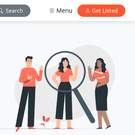
Menu
Search
Get Listed