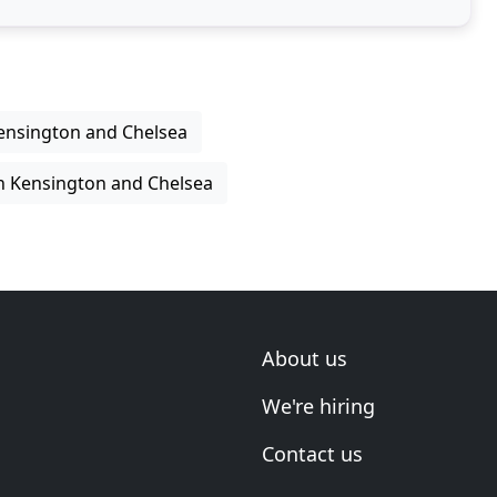
Kensington and Chelsea
in Kensington and Chelsea
About us
We're hiring
Contact us