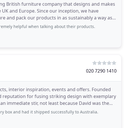
ng British furniture company that designs and makes
 UK and Europe. Since our inception, we have
re and pack our products in as sustainably a way as
emely helpful when talking about their products.
020 7290 1410
ts, interior inspiration, events and offers. Founded
 reputation for fusing striking design with exemplary
an immediate stir, not least because David was the
y box and had it shipped successfully to Australia.