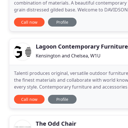
combination of materials. A beautiful contemporary 
grain distressed gilded base. Welcome to DAVIDSON, w
market, our vision has always been to offer
Call now
Profile
Lagoon Contemporary Furniture
Kensington and Chelsea, W1U
Talenti produces original, versatile outdoor furnitur
the finest materials and collaborate with world known
every style. Contemporary furniture and accessorie
great design, durability and excellent customer
Call now
Profile
The Odd Chair