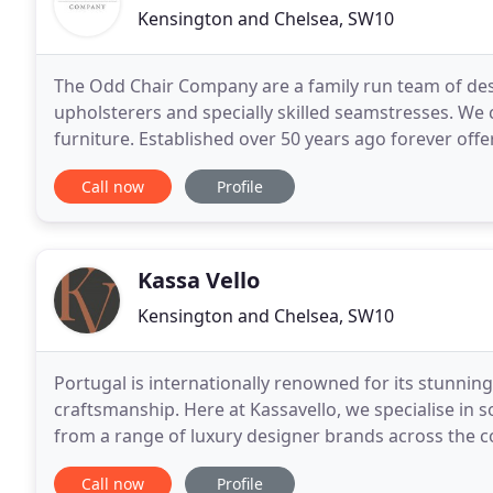
Kensington and Chelsea, SW10
The Odd Chair Company are a family run team of des
upholsterers and specially skilled seamstresses. We
furniture. Established over 50 years ago forever offer
made passionately by time served craftsmen at thei
Call now
Profile
Kassa Vello
Kensington and Chelsea, SW10
Portugal is internationally renowned for its stunning
craftsmanship. Here at Kassavello, we specialise in 
from a range of luxury designer brands across the c
service for interiors and architects which includes
Call now
Profile