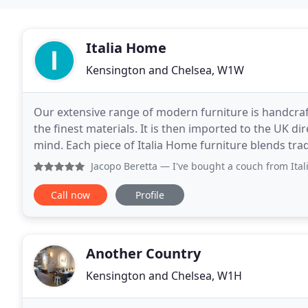
Italia Home
Kensington and Chelsea, W1W
Our extensive range of modern furniture is handcrafte
the finest materials. It is then imported to the UK dir
mind. Each piece of Italia Home furniture blends tra
design, giving you a great choice of
Jacopo Beretta
— I've bought a couch from Italia Home and I 
Call now
Profile
Another Country
Kensington and Chelsea, W1H