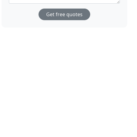
Get free quotes