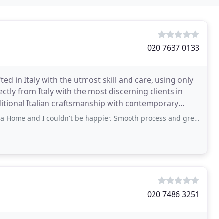
020 7637 0133
d in Italy with the utmost skill and care, using only
ectly from Italy with the most discerning clients in
ditional Italian craftsmanship with contemporary
couldn't be happier. Smooth process and great support from Lucia and Sergio though
020 7486 3251