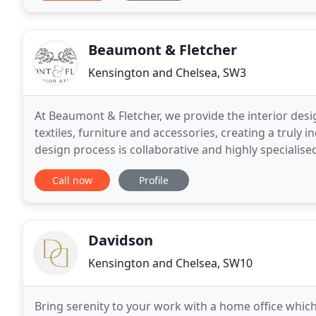
Beaumont & Fletcher
Kensington and Chelsea, SW3
At Beaumont & Fletcher, we provide the interior desi
textiles, furniture and accessories, creating a truly i
design process is collaborative and highly specialise
embroider all our designs by
Call now
Profile
Davidson
Kensington and Chelsea, SW10
Bring serenity to your work with a home office which 