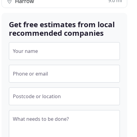
9.0 mi
Harrow
Get free estimates from local
recommended companies
Your name
Phone or email
Postcode or location
What needs to be done?