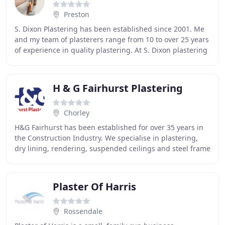
Preston
S. Dixon Plastering has been established since 2001. Me
and my team of plasterers range from 10 to over 25 years
of experience in quality plastering. At S. Dixon plastering
we strive to deliver the best
H & G Fairhurst Plastering
Chorley
H&G Fairhurst has been established for over 35 years in
the Construction Industry. We specialise in plastering,
dry lining, rendering, suspended ceilings and steel frame
systems with focus in the commercial
Plaster Of Harris
Rossendale