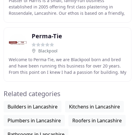
Plaster of Harris is a small, family-run business
established in 2005 offering first class plastering in
Rossendale, Lancashire. Our ethos is based on a friendly,
reliable and honest plastering service
Perma-Tie
Blackpool
Welcome to Perma-Tie, we are Blackpool born and bred
and have been running this business for over 20 years.
From this point on I knew I had a passion for building. My
first job was working for my brother
Related categories
Builders in Lancashire
Kitchens in Lancashire
Plumbers in Lancashire
Roofers in Lancashire
Bathrooms in Lancashire