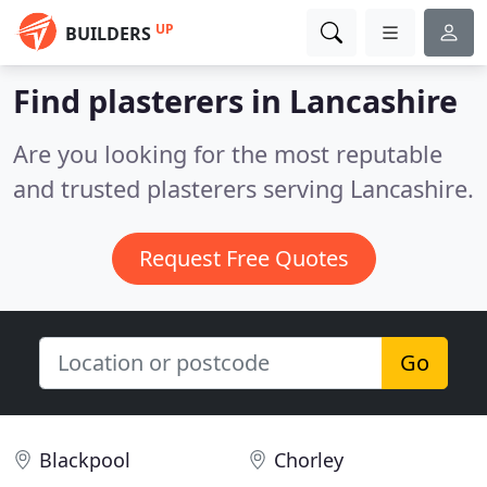
UP
BUILDERS
Find plasterers in Lancashire
Are you looking for the most reputable
and trusted plasterers serving Lancashire.
Request Free Quotes
Go
Blackpool
Chorley