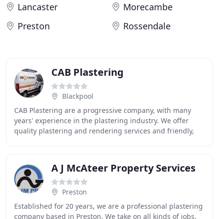
Lancaster
Morecambe
Preston
Rossendale
CAB Plastering
Blackpool
CAB Plastering are a progressive company, with many
years' experience in the plastering industry. We offer
quality plastering and rendering services and friendly,
free advice to all commercial and domestic
A J McAteer Property Services
Preston
Established for 20 years, we are a professional plastering
company based in Preston. We take on all kinds of jobs,