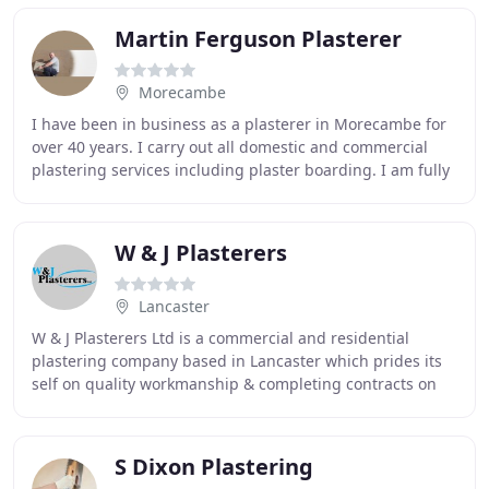
Martin Ferguson Plasterer
Morecambe
I have been in business as a plasterer in Morecambe for
over 40 years. I carry out all domestic and commercial
plastering services including plaster boarding. I am fully
timed served and have a broad range
W & J Plasterers
Lancaster
W & J Plasterers Ltd is a commercial and residential
plastering company based in Lancaster which prides its
self on quality workmanship & completing contracts on
time, to budget and safety. Established
S Dixon Plastering