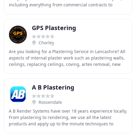
including everything from commercial contracts to
domestic plastering work. With a wealth
GPS Plastering
Chorley
Are you looking for a Plastering Service in Lancashire? All
aspects of internal plaster work such as plastering walls,
ceilings, replacing ceilings, coving, artex removal, new
builds, insurance work and
A B Plastering
Rossendale
A B Render Systems have over 18 years experience locally.
From plastering to rendering, we use all the latest
products and apply up to the minute techniques to
ensure all internal and external rendering