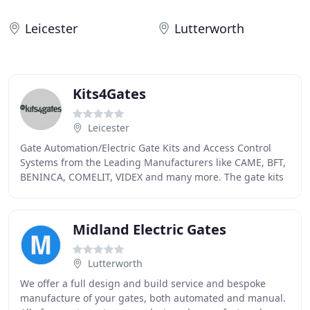
Leicester
Lutterworth
Kits4Gates
Leicester
Gate Automation/Electric Gate Kits and Access Control
Systems from the Leading Manufacturers like CAME, BFT,
BENINCA, COMELIT, VIDEX and many more. The gate kits
we supply come with a full guarantee and
Midland Electric Gates
Lutterworth
We offer a full design and build service and bespoke
manufacture of your gates, both automated and manual.