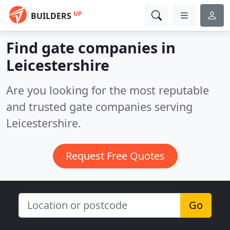
UP
BUILDERS
Find gate companies in
Leicestershire
Are you looking for the most reputable
and trusted gate companies serving
Leicestershire.
Request Free Quotes
Go