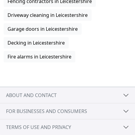
Fencing contractors in Leicestershire
Driveway cleaning in Leicestershire
Garage doors in Leicestershire
Decking in Leicestershire
Fire alarms in Leicestershire
ABOUT AND CONTACT
FOR BUSINESSES AND CONSUMERS
TERMS OF USE AND PRIVACY