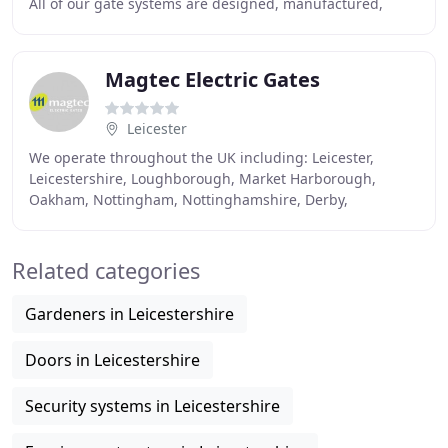
All of our gate systems are designed, manufactured,
installed, automated and fitted with the latest
Magtec Electric Gates
Leicester
We operate throughout the UK including: Leicester,
Leicestershire, Loughborough, Market Harborough,
Oakham, Nottingham, Nottinghamshire, Derby,
Derbyshire, Birmingham, Northampton, Sheffield,
Coventry
Related categories
Gardeners in Leicestershire
Doors in Leicestershire
Security systems in Leicestershire