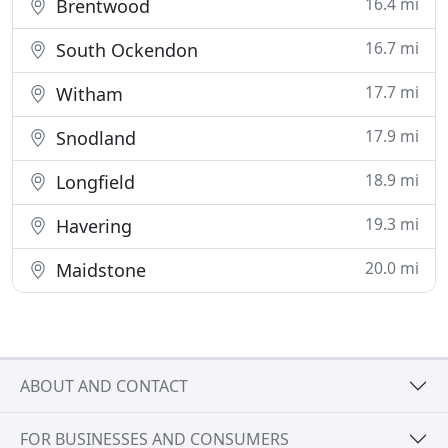
16.4 mi
Brentwood
16.7 mi
South Ockendon
17.7 mi
Witham
17.9 mi
Snodland
18.9 mi
Longfield
19.3 mi
Havering
20.0 mi
Maidstone
ABOUT AND CONTACT
FOR BUSINESSES AND CONSUMERS