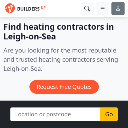
UP
BUILDERS
Find heating contractors in
Leigh-on-Sea
Are you looking for the most reputable
and trusted heating contractors serving
Leigh-on-Sea.
Request Free Quotes
Go