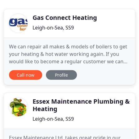
Gas Connect Heating
Leigh-on-Sea, SS9
We can repair all makes & models of boilers to get
your heating & hot water working again. If you
would like to become a regular customer we can
also offer yearly Service reminders and Full Central
Call now
Profile
Heating Cover. May we take this opportunity of
thanking you for the excellent service received
from your company and every aspect of this re-fit.
Thank
Essex Maintenance Plumbing &
Heating
Leigh-on-Sea, SS9
Essex Maintenance Ltd. takes great pride in our