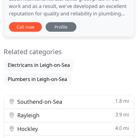
work and as a result, we've developed an excellent
reputation for quality and reliability in plumbing
and heating services throughout the region. As the
Call now
Profile
region's premier gas services company, we
undertake anything from gas leak repairs & gas
safety certificates. Our plumbers in Essex provide a
Related categories
fast and
Electricans in Leigh-on-Sea
Plumbers in Leigh-on-Sea
1.8 mi
Southend-on-Sea
3.9 mi
Rayleigh
4.0 mi
Hockley