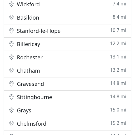
7.4 mi
Wickford
8.4 mi
Basildon
10.7 mi
Stanford-le-Hope
12.2 mi
Billericay
13.1 mi
Rochester
13.2 mi
Chatham
14.8 mi
Gravesend
14.8 mi
Sittingbourne
15.0 mi
Grays
15.2 mi
Chelmsford