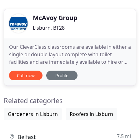
McAvoy Group
Lisburn, BT28
Our CleverClass classrooms are available in either a
single or double layout complete with toilet
facilities and are immediately available to hire or
purchase. We don't just design solutions that meet
Call now
Profile
your needs, we create buildings to be loved, to be
lived in and most importantly, to inspire future
generations. Every element of our business has
Related categories
been
Gardeners in Lisburn
Roofers in Lisburn
7.5 mi
Belfast