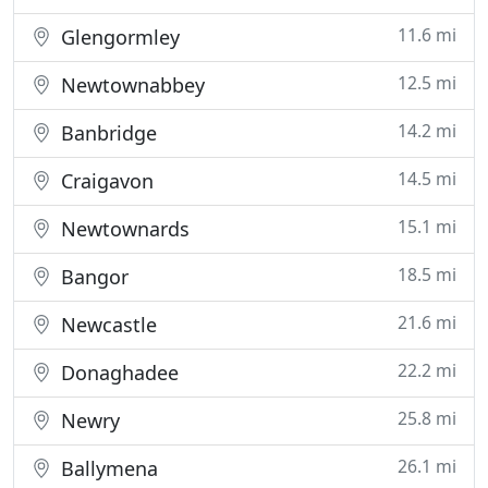
11.6 mi
Glengormley
12.5 mi
Newtownabbey
14.2 mi
Banbridge
14.5 mi
Craigavon
15.1 mi
Newtownards
18.5 mi
Bangor
21.6 mi
Newcastle
22.2 mi
Donaghadee
25.8 mi
Newry
26.1 mi
Ballymena