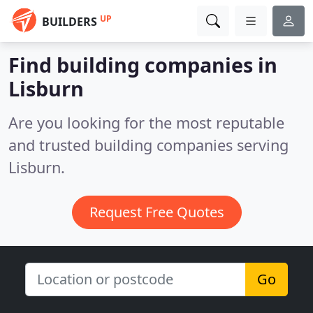
UP
BUILDERS
Find building companies in
Lisburn
Are you looking for the most reputable
and trusted building companies serving
Lisburn.
Request Free Quotes
Go