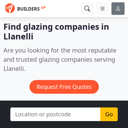
UP
BUILDERS
Find glazing companies in
Llanelli
Are you looking for the most reputable
and trusted glazing companies serving
Llanelli.
Request Free Quotes
Go