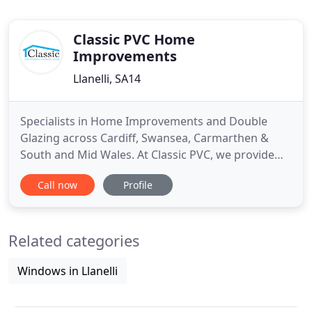
Classic PVC Home
Improvements
Llanelli, SA14
Specialists in Home Improvements and Double
Glazing across Cardiff, Swansea, Carmarthen &
South and Mid Wales. At Classic PVC, we provide
high quality double glazing across Llanelli,
Call now
Profile
Carmarthen, Swansea and surrounding areas,
covering South and Mid Wales. Enhance your home
with our elegant range of durable, high security
Related categories
and energy saving double and
Windows in Llanelli