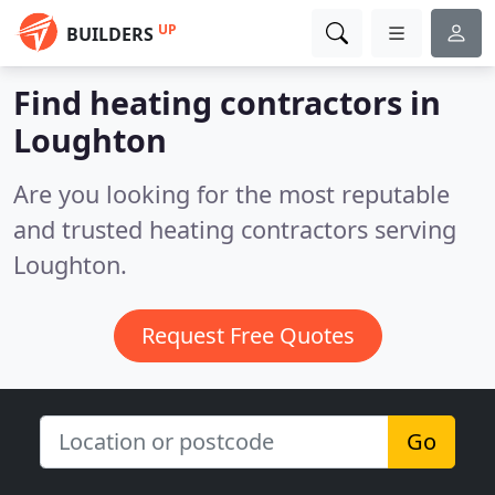
UP
BUILDERS
Find heating contractors in
Loughton
Are you looking for the most reputable
and trusted heating contractors serving
Loughton.
Request Free Quotes
Go