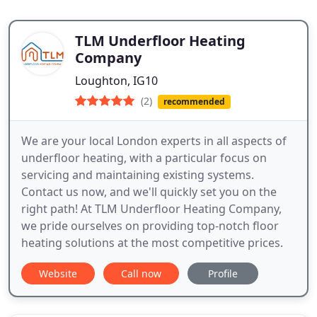
TLM Underfloor Heating
Company
Loughton, IG10
(2)
recommended
We are your local London experts in all aspects of
underfloor heating, with a particular focus on
servicing and maintaining existing systems.
Contact us now, and we'll quickly set you on the
right path! At TLM Underfloor Heating Company,
we pride ourselves on providing top-notch floor
heating solutions at the most competitive prices.
Website
Call now
Profile