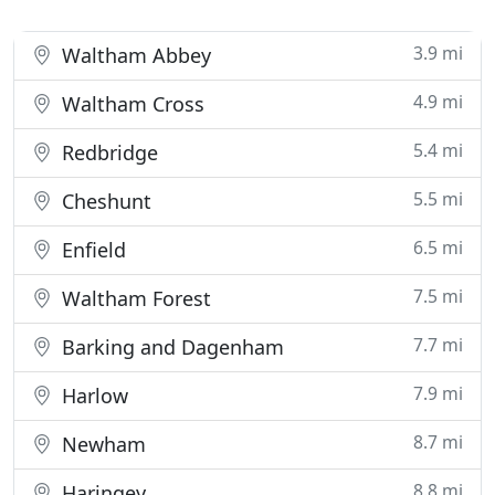
3.9 mi
Waltham Abbey
4.9 mi
Waltham Cross
5.4 mi
Redbridge
5.5 mi
Cheshunt
6.5 mi
Enfield
7.5 mi
Waltham Forest
7.7 mi
Barking and Dagenham
7.9 mi
Harlow
8.7 mi
Newham
8.8 mi
Haringey