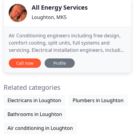
All Energy Services
Loughton, MK5
Air Conditioning engineers including free design,
comfort cooling, split units, full systems and
servicing. Electrical installation engineers, including
Fire Alarms, Emergency lighting, CCTV and non
Call now
Profile
compliance surveys. Heating engineers including
free designs, Boilers, Pipework, Heat exchangers,
calorifiers and servicing. Milton Keynes,
Related categories
Bedfordshire
Electricans in Loughton
Plumbers in Loughton
Bathrooms in Loughton
Air conditioning in Loughton