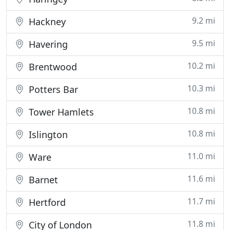
9.2 mi
Hackney
9.5 mi
Havering
10.2 mi
Brentwood
10.3 mi
Potters Bar
10.8 mi
Tower Hamlets
10.8 mi
Islington
11.0 mi
Ware
11.6 mi
Barnet
11.7 mi
Hertford
11.8 mi
City of London