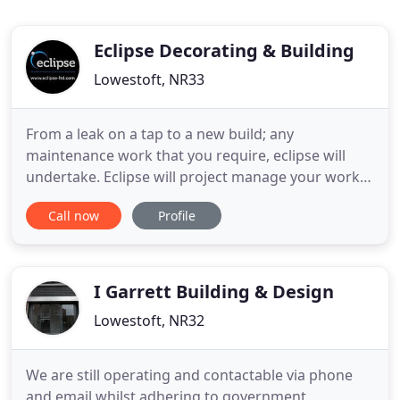
Eclipse Decorating & Building
Lowestoft, NR33
From a leak on a tap to a new build; any
maintenance work that you require, eclipse will
undertake. Eclipse will project manage your works
so you can relax knowing that from start to finish
Call now
Profile
we will organise and control every aspect for you. A
very good space that is often unutilised, when it
could be converted into an extra room to gain that
much need
I Garrett Building & Design
Lowestoft, NR32
We are still operating and contactable via phone
and email whilst adhering to government