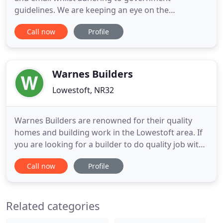
guidelines. We are keeping an eye on the
guidelines daily and will change the way we work
Call now
Profile
to adapt to you as best as we can. A family run
architectural and building design consultancy
practice based on the east coast of Suffolk in the
seaside town of Lowestoft.
Warnes Builders
Lowestoft, NR32
Warnes Builders are renowned for their quality
homes and building work in the Lowestoft area. If
you are looking for a builder to do quality job with
attention to detail we have the skills and
Call now
Profile
experience to give you a really successful Job.
Warnes Builders have a proven track record in
producing quality homes with 'Warnes Built' being
Related categories
a major selling