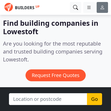
UP
BUILDERS
Find building companies in
Lowestoft
Are you looking for the most reputable
and trusted building companies serving
Lowestoft.
Request Free Quotes
Go