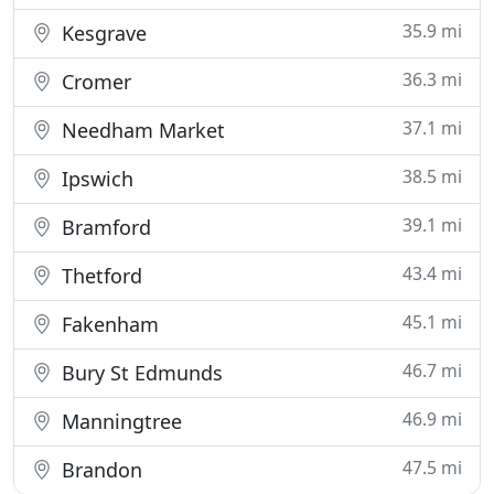
35.9 mi
Kesgrave
36.3 mi
Cromer
37.1 mi
Needham Market
38.5 mi
Ipswich
39.1 mi
Bramford
43.4 mi
Thetford
45.1 mi
Fakenham
46.7 mi
Bury St Edmunds
46.9 mi
Manningtree
47.5 mi
Brandon