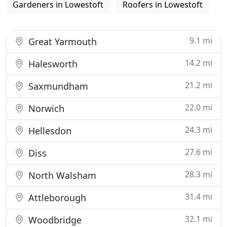
Gardeners in Lowestoft
Roofers in Lowestoft
9.1 mi
Great Yarmouth
14.2 mi
Halesworth
21.2 mi
Saxmundham
22.0 mi
Norwich
24.3 mi
Hellesdon
27.6 mi
Diss
28.3 mi
North Walsham
31.4 mi
Attleborough
32.1 mi
Woodbridge