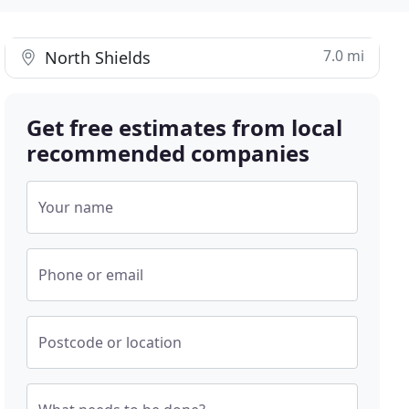
7.0 mi
North Shields
Get free estimates from local
recommended companies
Your name
Phone or email
Postcode or location