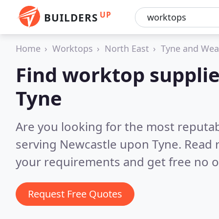
UP
BUILDERS
Home
Worktops
North East
Tyne and Wea
Find worktop suppli
Tyne
Are you looking for the most reputa
serving Newcastle upon Tyne.
Read 
your requirements and get free no o
Request Free Quotes