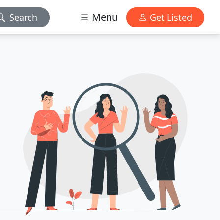
Menu
Search
Get Listed