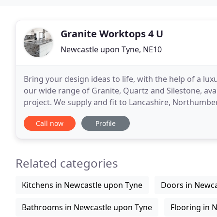
Granite Worktops 4 U
Newcastle upon Tyne, NE10
Bring your design ideas to life, with the help of a l
our wide range of Granite, Quartz and Silestone, avai
project. We supply and fit to Lancashire, Northumbe
surfaces from all over the world to
Call now
Profile
Related categories
Kitchens in Newcastle upon Tyne
Doors in Newca
Bathrooms in Newcastle upon Tyne
Flooring in 