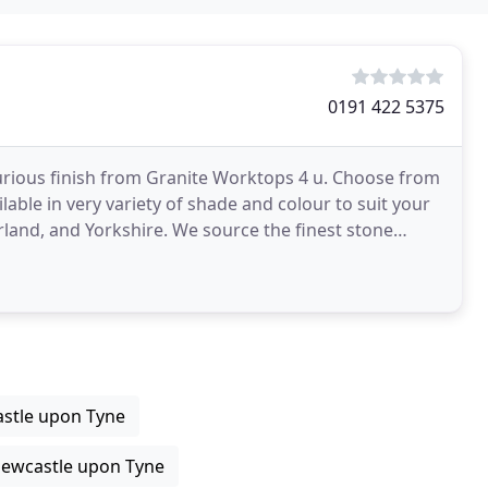
0191 422 5375
uxurious finish from Granite Worktops 4 u. Choose from
lable in very variety of shade and colour to suit your
rland, and Yorkshire. We source the finest stone
stle upon Tyne
Newcastle upon Tyne