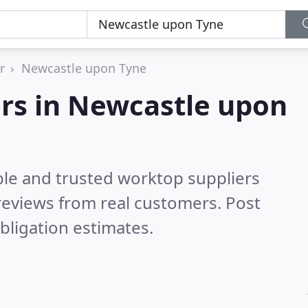
r
Newcastle upon Tyne
ers in Newcastle upon
ble and trusted worktop suppliers
reviews from real customers. Post
bligation estimates.