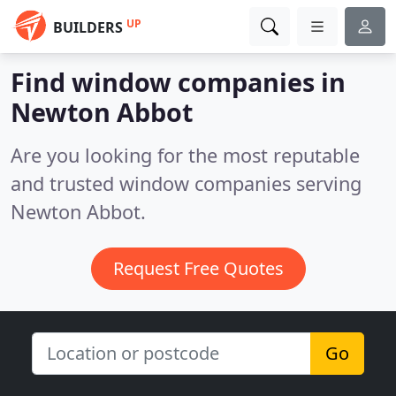
UP
BUILDERS
Find window companies in
Newton Abbot
Are you looking for the most reputable
and trusted window companies serving
Newton Abbot.
Request Free Quotes
Go