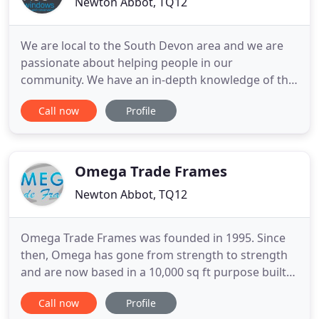
Newton Abbot, TQ12
We are local to the South Devon area and we are
passionate about helping people in our
community. We have an in-depth knowledge of the
types of house in the area, so we can help you
Call now
Profile
choose the perfect solution for you. From marine-
spec windows for coastal areas to triple glazing for
ultimate insulation, we will use our expertise to
suggest the right
Omega Trade Frames
Newton Abbot, TQ12
Omega Trade Frames was founded in 1995. Since
then, Omega has gone from strength to strength
and are now based in a 10,000 sq ft purpose built
factory with a capacity of 800 frames per week. The
Call now
Profile
business was set up with the prime objective to