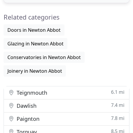
become the the South West's leading
manufacturer of PVCu Trade Frames. The company
Related categories
specialises in the manufacture
Doors in Newton Abbot
Glazing in Newton Abbot
Conservatories in Newton Abbot
Joinery in Newton Abbot
6.1 mi
Teignmouth
7.4 mi
Dawlish
7.8 mi
Paignton
8.5 mi
Torquay