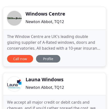
Windows Centre
Newton Abbot, TQ12
The Window Centre are UK's leading double
glazing supplier of A-Rated windows, doors and
conservatories. All backed with a 10-year insurance
guarantee. We offer the widest product range in
Call now
Profile
the UK and pride ourselves on our environmentally
friendly ethos. The Window Centre provide a quick
yet high-quality and professional installation
service throughout
Launa Windows
Newton Abbot, TQ12
We accept all major credit or debit cards and
cheques, and if you'd rather spread the cost, we