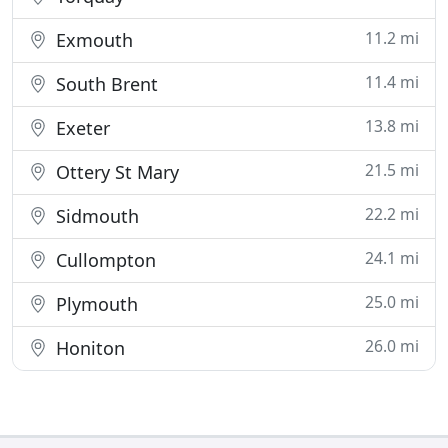
11.2 mi
Exmouth
11.4 mi
South Brent
13.8 mi
Exeter
21.5 mi
Ottery St Mary
22.2 mi
Sidmouth
24.1 mi
Cullompton
25.0 mi
Plymouth
26.0 mi
Honiton