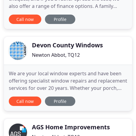
also offer a range of finance options. A family
company that are locals in the beautiful South
Call now
Profile
West, and experts of preserving it's beauty. Have a
look at our bespoke designs, popular products and
the personal touches you can add to make your
house a home
Devon County Windows
Newton Abbot, TQ12
We are your local window experts and have been
offering specialist window repairs and replacement
services for over 20 years. Whether your porch,
balustrade or composite door windows need
Call now
Profile
repairing or replacing, our experts can help you.
Furthermore, we proudly offer all our specialist
window and door services at affordable and
competitive prices.
AGS Home Improvements