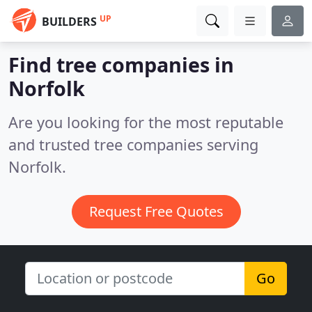
UP
BUILDERS
Find tree companies in
Norfolk
Are you looking for the most reputable
and trusted tree companies serving
Norfolk.
Request Free Quotes
Go