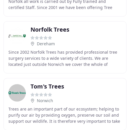
Norfolk all work is carried out by Fully trained and
certified Staff. Since 2001 we have been offering Tree
Surgery and Forestry in Norfolk and
Norfolk Trees
Dereham
Since 2002 Norfolk Trees has provided professional tree
surgery services to a wide variety of clients. We are
located just outside Norwich we cover the whole of
Norfolk and Suffolk. Based just outside
Tom's Trees
Norwich
Trees are an important part of our ecosystem; helping to
purify our air by providing oxygen, preserve our soil and
support our wildlife. It is therefore very important to take
care of the trees in your