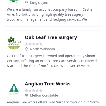
King's Lynn
We are a family run arborist company based in Castle
Acre, Norfolk providing high quality tree sugery,
woodland management and hedging services. We
established Green Man Woodlands in 2011 and have built
Oak Leaf Tree Surgery
North Walsham
Oak Leaf Tree Surgery is owned and operated by Simon
Gerrard, offering an expert Tree Care Services to Norwich
& around the East of Norfolk, UK. With over 16 years
experience in the tree industry, working
Anglian Tree Works
Melton Constable
Anglian Tree works offers Tree Surgery through out North