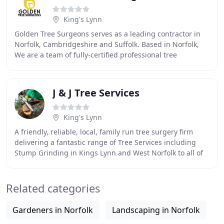
King's Lynn
Golden Tree Surgeons serves as a leading contractor in
Norfolk, Cambridgeshire and Suffolk. Based in Norfolk,
We are a team of fully-certified professional tree
surgeons who tackle everything from large
J & J Tree Services
King's Lynn
A friendly, reliable, local, family run tree surgery firm
delivering a fantastic range of Tree Services including
Stump Grinding in Kings Lynn and West Norfolk to all of
our customers. Here are just a
Related categories
Gardeners in Norfolk
Landscaping in Norfolk