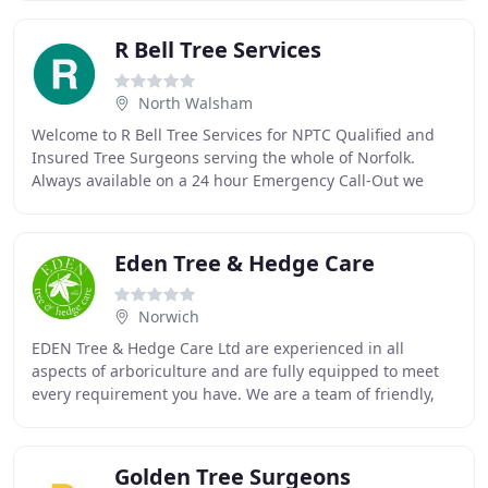
R Bell Tree Services
North Walsham
Welcome to R Bell Tree Services for NPTC Qualified and
Insured Tree Surgeons serving the whole of Norfolk.
Always available on a 24 hour Emergency Call-Out we
pride ourselves on excellent service, All
Eden Tree & Hedge Care
Norwich
EDEN Tree & Hedge Care Ltd are experienced in all
aspects of arboriculture and are fully equipped to meet
every requirement you have. We are a team of friendly,
hard-working and qualified arborists committed
Golden Tree Surgeons