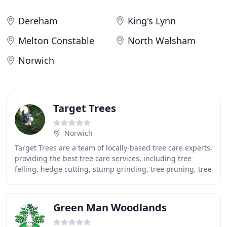
Dereham
King's Lynn
Melton Constable
North Walsham
Norwich
Target Trees
Norwich
Target Trees are a team of locally-based tree care experts,
providing the best tree care services, including tree
felling, hedge cutting, stump grinding, tree pruning, tree
surveys, and reports. Ian flatters
Green Man Woodlands