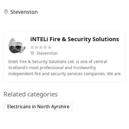
Stevenston
iNTELi Fire & Security Solutions
Stevenston
Inteli Fire & Security Solutions Ltd. is one of central
Scotland's most professional and trustworthy
independent fire and security services companies. We are
an SSAIB accredited company, Police Scotland
Related categories
Electricans in North Ayrshire