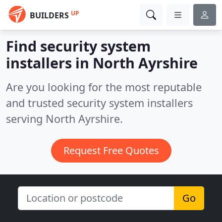
UP
BUILDERS
Find security system
installers in North Ayrshire
Are you looking for the most reputable
and trusted security system installers
serving North Ayrshire.
Request Free Quotes
Go