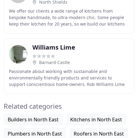
North Shields
We offer our clients a wide range of kitchens from
bespoke handmade, to ultra-modern chic. Some people
keep their kitchen for 20 years, so we build our kitchens
to last! We offer our clients a wide range
Williams Lime
Barnard Castle
Passionate about working with sustainable and
environmentally friendly products and services to
support conscientious home-owners. Rob Williams Lime
Plastering is based in The Historic Town of Barnard
Related categories
Builders in North East
Kitchens in North East
Plumbers in North East
Roofers in North East