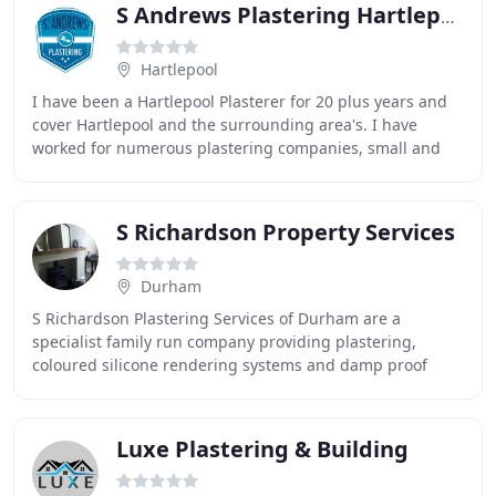
S Andrews Plastering Hartlepool
Hartlepool
I have been a Hartlepool Plasterer for 20 plus years and
cover Hartlepool and the surrounding area's. I have
worked for numerous plastering companies, small and
large over them years and am qualified for
S Richardson Property Services
Durham
S Richardson Plastering Services of Durham are a
specialist family run company providing plastering,
coloured silicone rendering systems and damp proof
treatments for your home. With a silicone coloured
Luxe Plastering & Building