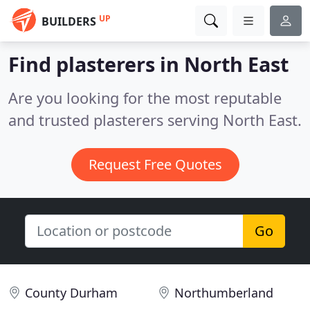
UP
BUILDERS
Find plasterers in North East
Are you looking for the most reputable
and trusted plasterers serving North East.
Request Free Quotes
Go
County Durham
Northumberland