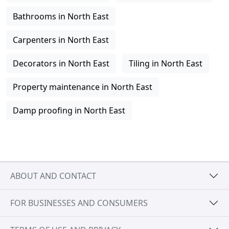
Bathrooms in North East
Carpenters in North East
Decorators in North East
Tiling in North East
Property maintenance in North East
Damp proofing in North East
ABOUT AND CONTACT
FOR BUSINESSES AND CONSUMERS