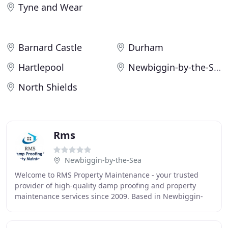
Tyne and Wear
Barnard Castle
Durham
Hartlepool
Newbiggin-by-the-Sea
North Shields
Rms
Newbiggin-by-the-Sea
Welcome to RMS Property Maintenance - your trusted
provider of high-quality damp proofing and property
maintenance services since 2009. Based in Newbiggin-
by-the-Sea, we also serve the surrounding areas