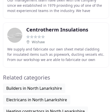
Our management team have been with the company
since we established in 1979 providing you of one of the
most experienced teams in the industry. We have
extensive experience in the provision of insulation
Centrotherm Insulations
Wishaw
We supply and fabricate our own sheet metal cladding
for insulated items such as pipework, ducting vessels etc.
From our workshop we are able to fabricate our own
pipework casing, bends, elbows, tees,
Related categories
Builders in North Lanarkshire
Electricans in North Lanarkshire
Heating contractors in North Lanarkshire