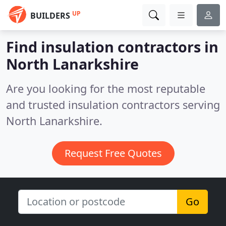
UP
BUILDERS
Find insulation contractors in
North Lanarkshire
Are you looking for the most reputable
and trusted insulation contractors serving
North Lanarkshire.
Request Free Quotes
Go