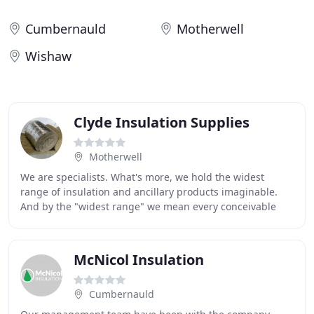
Cumbernauld
Motherwell
Wishaw
Clyde Insulation Supplies
Motherwell
We are specialists. What's more, we hold the widest
range of insulation and ancillary products imaginable.
And by the "widest range" we mean every conceivable
product from thermal and acoustic to fire
McNicol Insulation
Cumbernauld