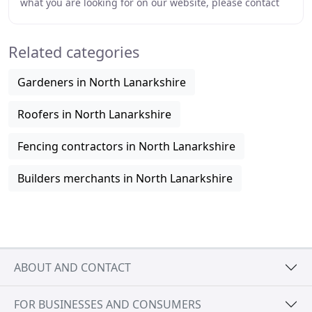
what you are looking for on our website, please contact
us and we will try to help. Create extra
Related categories
Gardeners in North Lanarkshire
Roofers in North Lanarkshire
Fencing contractors in North Lanarkshire
Builders merchants in North Lanarkshire
ABOUT AND CONTACT
FOR BUSINESSES AND CONSUMERS