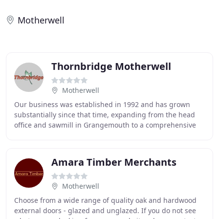
Motherwell
Thornbridge Motherwell
Motherwell
Our business was established in 1992 and has grown
substantially since that time, expanding from the head
office and sawmill in Grangemouth to a comprehensive
network of ten branches throughout Scotland
Amara Timber Merchants
Motherwell
Choose from a wide range of quality oak and hardwood
external doors - glazed and unglazed. If you do not see