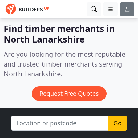
UP
BUILDERS
Find timber merchants in
North Lanarkshire
Are you looking for the most reputable
and trusted timber merchants serving
North Lanarkshire.
Request Free Quotes
Go