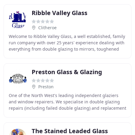
Ribble Valley Glass
Clitheroe
Welcome to Ribble Valley Glass, a well established, family
run company with over 25 years' experience dealing with
everything from double glazing to mirrors, toughened
glass to coloured splashbacks.
Preston Glass & Glazing
Preston
One of the North West's leading independent glaziers
and window repairers. We specialise in double glazing
repairs (including failed double glazing) and replacement
glass, particularly stained and lead
The Stained Leaded Glass