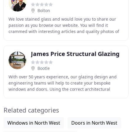
Bolton
We love stained glass and would love you to share our
passion as you browse our website. You will find it
crammed with interesting articles and quality photos of
beautiful stained glass windows. We are
James Price Structural Glazing
Bootle
With over 50 years experience, our glazing design and
engineering teams will help to create your bespoke
windows and doors. Using the correct architectural
specifications and incorporating all current
Related categories
Windows in North West
Doors in North West