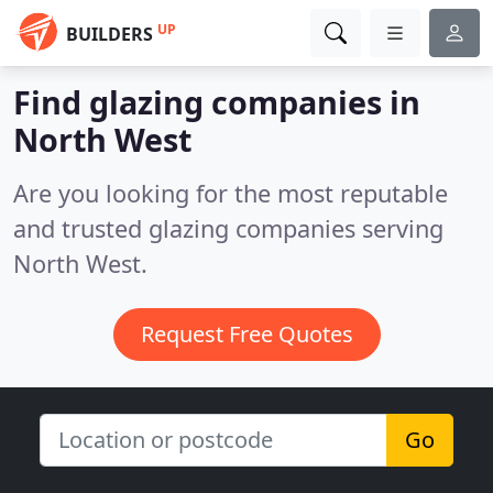
UP
BUILDERS
Find glazing companies in
North West
Are you looking for the most reputable
and trusted glazing companies serving
North West.
Request Free Quotes
Go