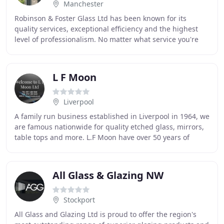
Manchester
Robinson & Foster Glass Ltd has been known for its
quality services, exceptional efficiency and the highest
level of professionalism. No matter what service you're
looking for, we guarantee to not only
L F Moon
Liverpool
A family run business established in Liverpool in 1964, we
are famous nationwide for quality etched glass, mirrors,
table tops and more. L.F Moon have over 50 years of
experience in the glass trade, and
All Glass & Glazing NW
Stockport
All Glass and Glazing Ltd is proud to offer the region's