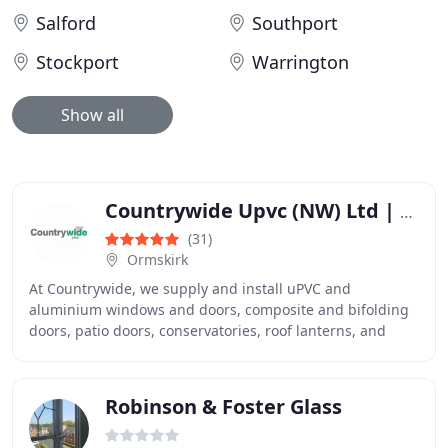
Salford
Southport
Stockport
Warrington
Show all
Countrywide Upvc (NW) Ltd | Double Glazing | UPVC Windows & Doors
(31)
Ormskirk
At Countrywide, we supply and install uPVC and
aluminium windows and doors, composite and bifolding
doors, patio doors, conservatories, roof lanterns, and
double glazed units across Merseyside and Lancashire
Robinson & Foster Glass