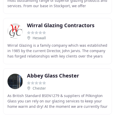
most outstanding range of superior glazing products and
services. From our base in Stockport, we offer
comprehensive glazing solutions and bespoke
Wirral Glazing Contractors
Heswall
Wirral Glazing is a family company which was established
in 1985 by the current Director, John Jarvis. The company
has forged relationships with key clients over the years
through maintenance contracts
Abbey Glass Chester
Chester
As British Standard BSEN1279 & suppliers of Pilkington
Glass you can rely on our glazing services to keep your
home warm and dry! At the moment we are currently four
weeks behind schedule on our glazing