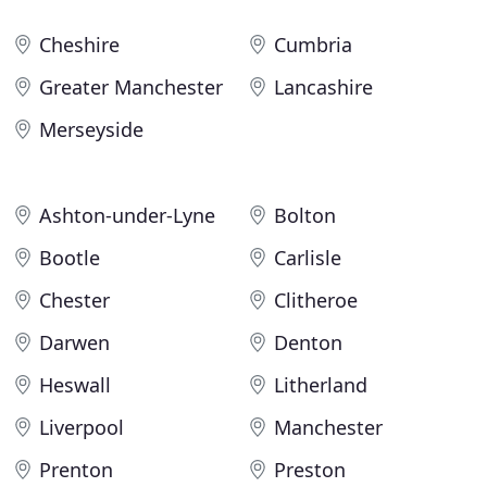
Cheshire
Cumbria
Greater Manchester
Lancashire
Merseyside
Ashton-under-Lyne
Bolton
Bootle
Carlisle
Chester
Clitheroe
Darwen
Denton
Heswall
Litherland
Liverpool
Manchester
Prenton
Preston