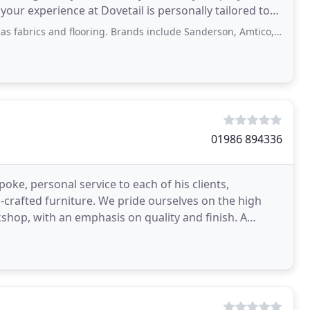
ur experience at Dovetail is personally tailored to
brics and flooring. Brands include Sanderson, Amtico, Invictus, etc.
01986 894336
ke, personal service to each of his clients,
d-crafted furniture. We pride ourselves on the high
hop, with an emphasis on quality and finish. A