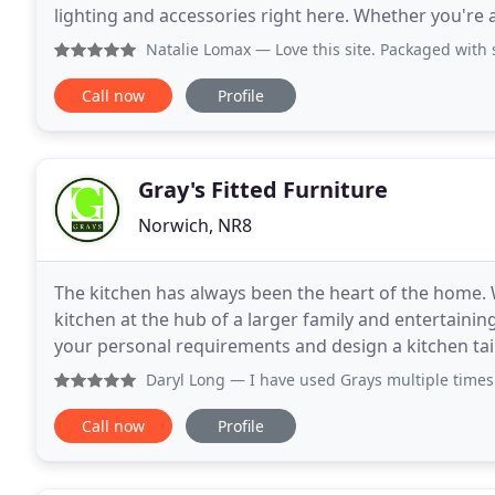
lighting and accessories right here. Whether you're a
everything you need to create your own
Natalie Lomax
— Love this site. Packaged with 
Call now
Profile
Gray's Fitted Furniture
Norwich, NR8
The kitchen has always been the heart of the home. 
kitchen at the hub of a larger family and entertaining 
your personal requirements and design a kitchen ta
than just a place to sleep. It should be a
Daryl Long
— I have used Grays multiple times and for vari
Call now
Profile