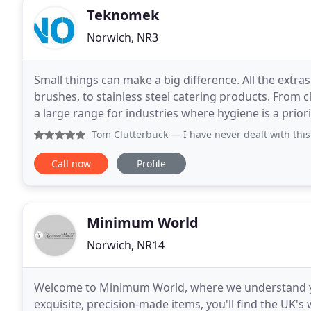
Teknomek
Norwich, NR3
Small things can make a big difference. All the extra
brushes, to stainless steel catering products. From c
a large range for industries where hygiene is a prio
improved so and are now even more hygienic
Tom Clutterbuck
— I have never dealt with this company in 
Call now
Profile
Minimum World
Norwich, NR14
Welcome to Minimum World, where we understand your
exquisite, precision-made items, you'll find the UK's 