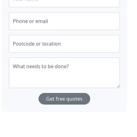
Phone or email
Postcode or location
What needs to be done?
Get free quotes