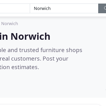
Norwich
 in Norwich
ble and trusted furniture shops
real customers. Post your
tion estimates.