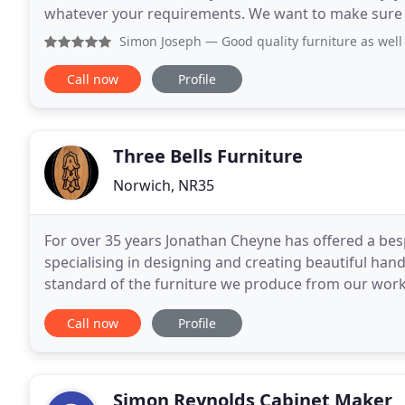
whatever your requirements. We want to make sure yo
you. In our showroom located on the
Simon Joseph
— Good quality furniture as well as fa
Call now
Profile
Three Bells Furniture
Norwich, NR35
For over 35 years Jonathan Cheyne has offered a bespo
specialising in designing and creating beautiful han
standard of the furniture we produce from our works
restoration service is also available for those pieces
Call now
Profile
Simon Reynolds Cabinet Maker