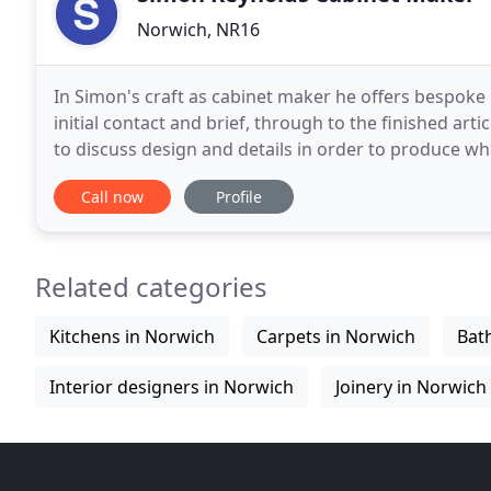
Norwich, NR16
In Simon's craft as cabinet maker he offers bespoke
initial contact and brief, through to the finished arti
to discuss design and details in order to produce what is requ
he uses solid timber - oak, pippy
Call now
Profile
Related categories
Kitchens in Norwich
Carpets in Norwich
Bat
Interior designers in Norwich
Joinery in Norwich