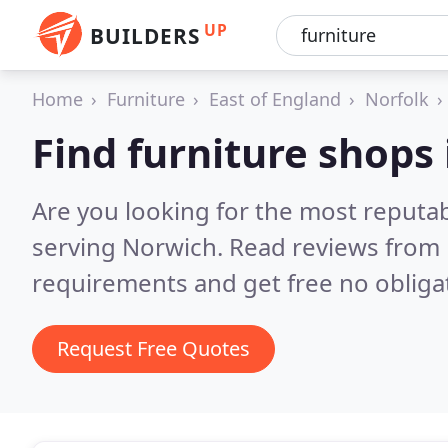
UP
BUILDERS
Home
Furniture
East of England
Norfolk
Find furniture shops
Are you looking for the most reputa
serving Norwich.
Read reviews from 
requirements and get free no obliga
Request Free Quotes