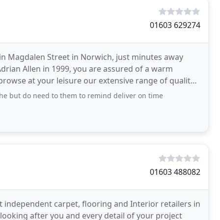
01603 629274
d in Magdalen Street in Norwich, just minutes away
drian Allen in 1999, you are assured of a warm
browse at your leisure our extensive range of quality
the but do need to them to remind deliver on time
01603 488082
t independent carpet, flooring and Interior retailers in
ooking after you and every detail of your project