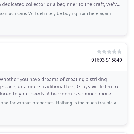
 dedicated collector or a beginner to the craft, we've
so much care. Will definitely be buying from here again
01603 516840
Whether you have dreams of creating a striking
space, or a more traditional feel, Grays will listen to
ilored to your needs. A bedroom is so much more
ous properties. Nothing is too much trouble and Mike Cooper always goes above