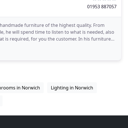
01953 887057
 handmade furniture of the highest quality. From
cle, he will spend time to listen to what is needed, also
ired, for you the customer. In his furniture
hrooms in Norwich
Lighting in Norwich