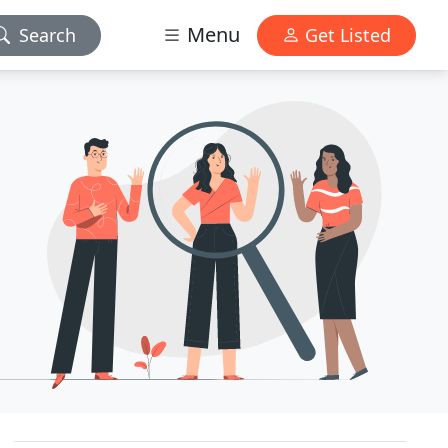
Menu
Search
Get Listed