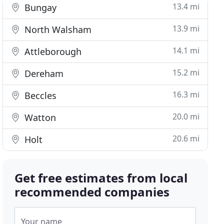
13.4 mi
Bungay
13.9 mi
North Walsham
14.1 mi
Attleborough
15.2 mi
Dereham
16.3 mi
Beccles
20.0 mi
Watton
20.6 mi
Holt
Get free estimates from local
recommended companies
Your name