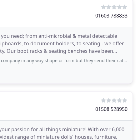
01603 788833
s you need; from anti-microbial & metal detectable
lipboards, to document holders, to seating - we offer
rity. Our boot racks & seating benches have been
any way shape or form but they send their catalogue to our office. I feel compelled
01508 528950
 passion for all things miniature! With over 6,000
widest range of miniature dolls' houses, furniture,