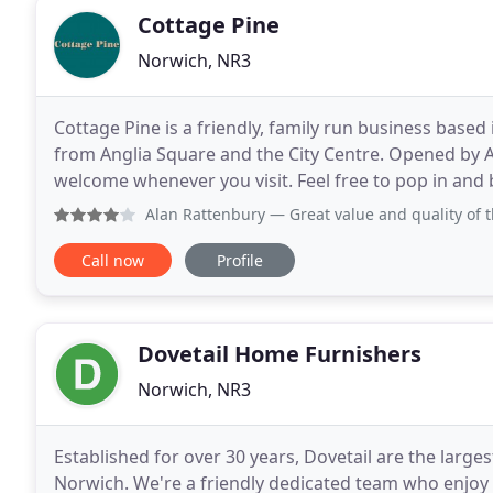
Cottage Pine
Norwich, NR3
Cottage Pine is a friendly, family run business base
from Anglia Square and the City Centre. Opened by A
welcome whenever you visit. Feel free to pop in and 
pine furniture. We stock top quality traditional
Alan Rattenbury
— Great value and quality of 
Call now
Profile
Dovetail Home Furnishers
Norwich, NR3
Established for over 30 years, Dovetail are the larges
Norwich. We're a friendly dedicated team who enjoy l