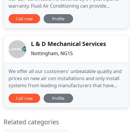
warranty. Fluid Air Conditioning can provide
planned preventative maintenance packages for all
Call now
Profile
systems. At Fluid Air Conditioning we have a
specialist team which deals with repairs and
breakdowns. Find out more about why you should
be replacing you
L & D Mechanical Services
Nottingham, NG15
We offer all our customers' unbeatable quality and
prices on new air con installations and only install
systems from leading manufacturers that have
been proven over. To maintain reliability and
Call now
Profile
optimise performance, air conditioning and
refrigeration systems need to be serviced
regularly. Upon completion of the installation, we
Related categories
offer. LDMS Air Conditioning