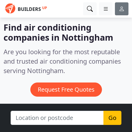
UP
BUILDERS
Find air conditioning
companies in Nottingham
Are you looking for the most reputable
and trusted air conditioning companies
serving Nottingham.
Request Free Quotes
Go