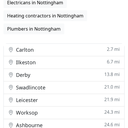
Electricans in Nottingham
Heating contractors in Nottingham
Plumbers in Nottingham
2.7 mi
Carlton
6.7 mi
Ilkeston
13.8 mi
Derby
21.0 mi
Swadlincote
21.9 mi
Leicester
24.3 mi
Worksop
24.6 mi
Ashbourne