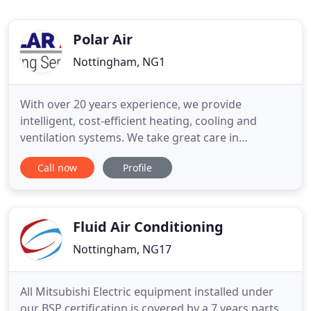
Polar Air
Nottingham, NG1
With over 20 years experience, we provide
intelligent, cost-efficient heating, cooling and
ventilation systems. We take great care in
professionalism and craftsmanship, delivering
Call now
Profile
projects on time and on budget. Our expert team
are able to provide a range of maintenance
options, tailored to your individual needs. Polar Air
are specialists in a variety
Fluid Air Conditioning
Nottingham, NG17
All Mitsubishi Electric equipment installed under
our BSP certification is covered by a 7 years parts