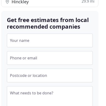
29.9 mi
Hinckley
Get free estimates from local
recommended companies
Your name
Phone or email
Postcode or location
What needs to be done?