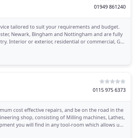
01949 861240
rvice tailored to suit your requirements and budget.
ester, Newark, Bingham and Nottingham and are fully
ry. Interior or exterior, residential or commercial, GB
0115 975 6373
mum cost effective repairs, and be on the road in the
ineering shop, consisting of Milling machines, Lathes,
uipment you will find in any tool-room which allows us