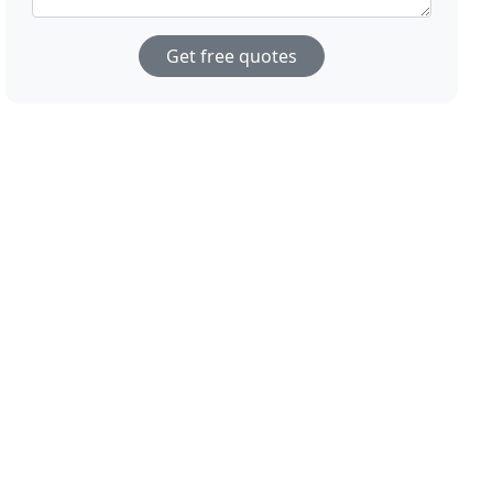
Get free quotes