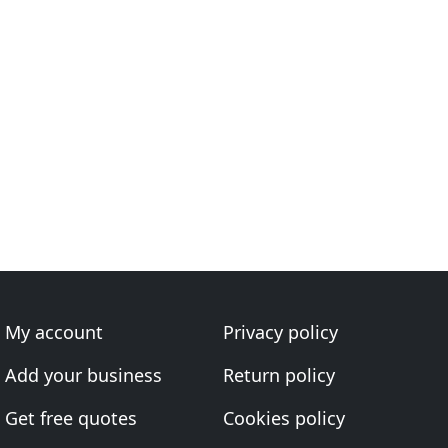
My account
Privacy policy
Add your business
Return policy
Get free quotes
Cookies policy