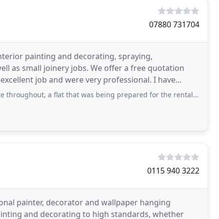
07880 731704
nterior painting and decorating, spraying,
l as small joinery jobs. We offer a free quotation
excellent job and were very professional. I have
s and
 a flat that was being prepared for the rental market. In such circumstances time
0115 940 3222
onal painter, decorator and wallpaper hanging
painting and decorating to high standards, whether