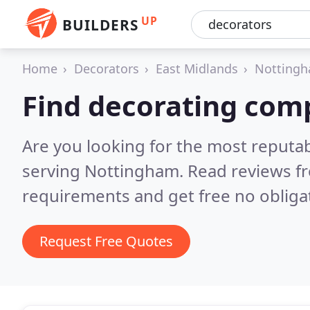
UP
BUILDERS
Home
Decorators
East Midlands
Nottingh
Find decorating com
Are you looking for the most reputa
serving Nottingham.
Read reviews f
requirements and get free no obliga
Request Free Quotes