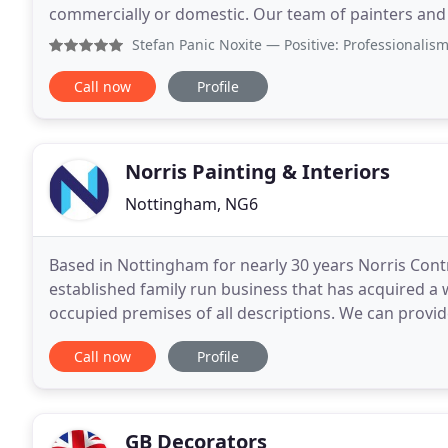
commercially or domestic. Our team of painters and
focused service to Nottingham home owners and c
Stefan Panic Noxite
— Positive: Professionalism, Quality, R
Call now
Profile
Norris Painting & Interiors
Nottingham, NG6
Based in Nottingham for nearly 30 years Norris Contr
established family run business that has acquired a
occupied premises of all descriptions. We can provid
to non slip vinyl where hygiene and safety
Call now
Profile
GB Decorators