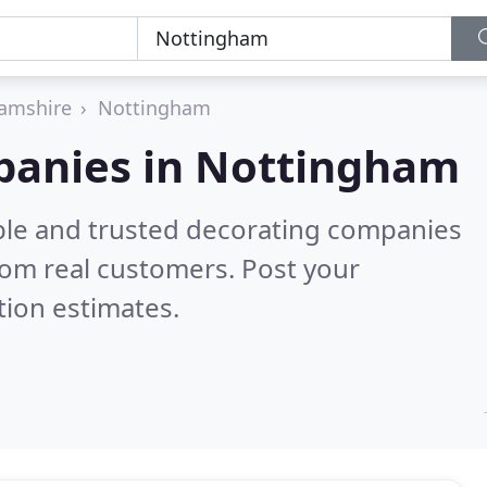
amshire
Nottingham
panies in Nottingham
ble and trusted decorating companies
rom real customers. Post your
tion estimates.