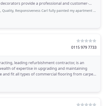
 decorators provide a professional and customer-
ommercial
esponsiveness Carl fully painted my apartment last year and it was all fantastically
0115 979 7733
acting, leading refurbishment contractor, is an
 wealth of expertise in upgrading and maintaining
e and fit all types of commercial flooring from carpets