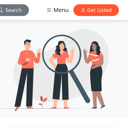
Menu
Search
Get Listed