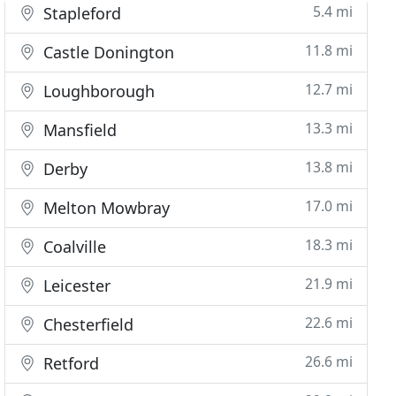
5.4 mi
Stapleford
11.8 mi
Castle Donington
12.7 mi
Loughborough
13.3 mi
Mansfield
13.8 mi
Derby
17.0 mi
Melton Mowbray
18.3 mi
Coalville
21.9 mi
Leicester
22.6 mi
Chesterfield
26.6 mi
Retford