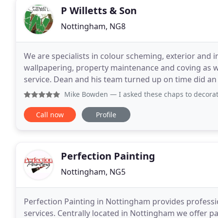
P Willetts & Son
Nottingham, NG8
We are specialists in colour scheming, exterior and i
wallpapering, property maintenance and coving as wel
service. Dean and his team turned up on time did an 
already recommended Dean to several of my friend
Mike Bowden
— I asked these chaps to decorate throughout,
Call now
Profile
Perfection Painting
Nottingham, NG5
Perfection Painting in Nottingham provides professi
services. Centrally located in Nottingham we offer 