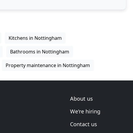
Kitchens in Nottingham
Bathrooms in Nottingham
Property maintenance in Nottingham
About us
We're hiring
Contact us