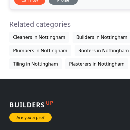
Call now
Profile
Related categories
Cleaners in Nottingham
Builders in Nottingham
Plumbers in Nottingham
Roofers in Nottingham
Tiling in Nottingham
Plasterers in Nottingham
UP
BUILDERS
Are you a pro?