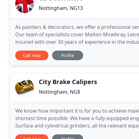
Nottingham, NG13
As painters & decorators, we offer a professional se
Our team of specialists cover Melton Mowbray, Leic
insured with over 30 years of experience in the indust
Decorators deliver a 'showroom' finish
Call now
Profile
City Brake Calipers
Nottingham, NG8
We know how important it is for you to achieve maxi
shortest time possible. We have a fully equipped eng
Surface and cylindrical grinders, all the relevant eq
to manufacture any items needed