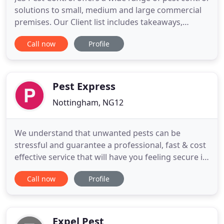
solutions to small, medium and large commercial
premises. Our Client list includes takeaways,
restaurants, hospitals, medical centres, letting
Call now
Profile
agents, food outlets and micro breweries. JCS Pest
Control offers tailor-made service agreements to
both domestic and commercial clients. Our
portfolio contains
Pest Express
Nottingham, NG12
We understand that unwanted pests can be
stressful and guarantee a professional, fast & cost
effective service that will have you feeling secure in
the knowledge the problem has been controlled.
Call now
Profile
We have over 15 years' experience and are the
preferred and trusted partner to many Local
Authorities, and private businesses who value our
rigorous, pragmatic
Expel Pest