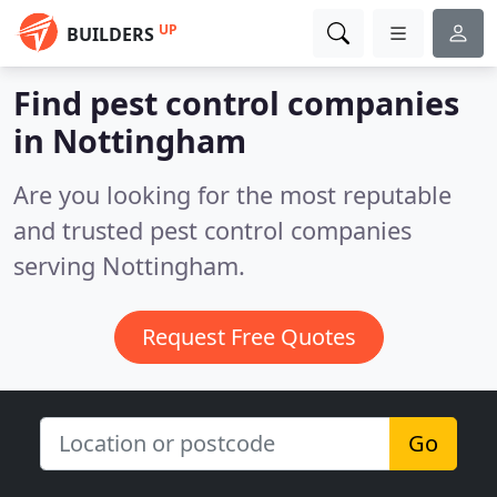
UP
BUILDERS
Find pest control companies
in Nottingham
Are you looking for the most reputable
and trusted pest control companies
serving Nottingham.
Request Free Quotes
Go