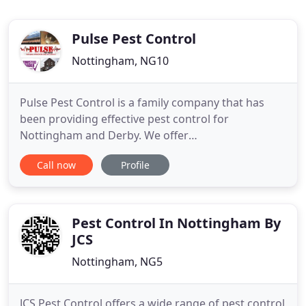
Pulse Pest Control
Nottingham, NG10
Pulse Pest Control is a family company that has
been providing effective pest control for
Nottingham and Derby. We offer
clearance/removal of pigeons and their waste for
Call now
Profile
domestic and commercial customers. Wasps and
Bees We can remove nuisance bees and wasps
safely, carrying out wasp removal in Nottingham
and Derby effectively and in a timely manner
Pest Control In Nottingham By
JCS
Nottingham, NG5
JCS Pest Control offers a wide range of pest control