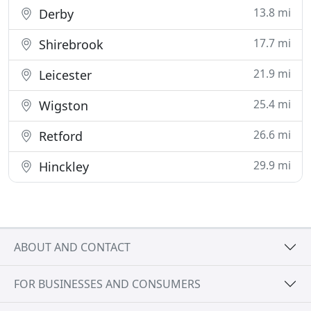
13.8 mi
Derby
17.7 mi
Shirebrook
21.9 mi
Leicester
25.4 mi
Wigston
26.6 mi
Retford
29.9 mi
Hinckley
ABOUT AND CONTACT
FOR BUSINESSES AND CONSUMERS