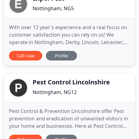
Nottingham, NG5
With over 12 year's experience and a real focus on
customer satisfaction you can rely on us! We
operate in Nottingham, Derby, Lincoln, Leicester;
The East Midlands and South Yorkshire - so give us
Call now
Profile
a call.! Most birds can be deterred from their
favourite roosts by the regular flying of Birds of
Prey as a deterrent. Pigeons, Gulls, Starlings,
House Martins
Pest Control Lincolnshire
Nottingham, NG12
Pest Control & Prevention Lincolnshire offer Pest
prevention and eradication of unwanted visitors in
your home and businesses. Here at Pest Control
Lincolnshire we undertake all aspects of Pest