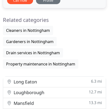
Call now
Profile
Control including Pest Prevention for both
domestic and commercial properties in all areas of
Lincolnshire. We have been in the Pest Control
Related categories
business since
Cleaners in Nottingham
Gardeners in Nottingham
Drain services in Nottingham
Property maintenance in Nottingham
6.3 mi
Long Eaton
12.7 mi
Loughborough
13.3 mi
Mansfield