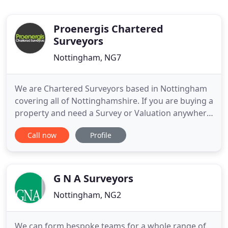
Proenergis Chartered
Surveyors
Nottingham, NG7
We are Chartered Surveyors based in Nottingham
covering all of Nottinghamshire. If you are buying a
property and need a Survey or Valuation anywhere
in Nottinghamshire we can help you. We pride
Call now
Profile
ourselves on providing prompt, cost effective and
high quality reports. All Surveys are undertaken by
our highly trained Chartered Surveyors who each
have over
G N A Surveyors
Nottingham, NG2
We can form bespoke teams for a whole range of