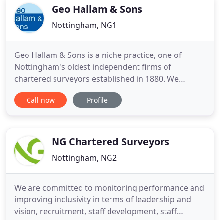
specialise in advising on the development
Geo Hallam & Sons
Nottingham, NG1
Geo Hallam & Sons is a niche practice, one of
Nottingham's oldest independent firms of
chartered surveyors established in 1880. We
specialise in all aspects of commercial property
Call now
Profile
and also have a property management
department. We undertake work throughout
Nottingham and the East Midlands, as well as
nationally for key clients.
NG Chartered Surveyors
Nottingham, NG2
We are committed to monitoring performance and
improving inclusivity in terms of leadership and
vision, recruitment, staff development, staff