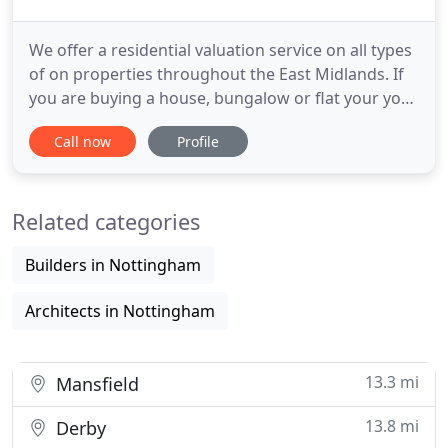
We offer a residential valuation service on all types
of on properties throughout the East Midlands. If
you are buying a house, bungalow or flat your your
own occupation or for investment purposes and
Call now
Profile
need help or advice, however wide or diverse, large
or small you need peace of mind and you need to
be sure that you are getting the fullest advice.
Related categories
Builders in Nottingham
Architects in Nottingham
13.3 mi
Mansfield
13.8 mi
Derby