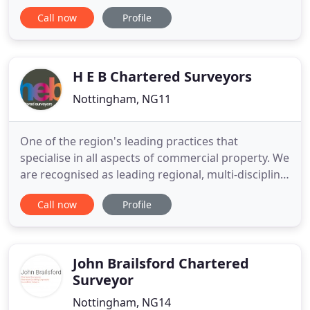
retention, staff engagement and continuous
Call now
Profile
improvement. NG Chartered Surveyors is proud to
have a long-standing relationship with Nottingham
Trent University. With three alumni in our team,
including directors
H E B Chartered Surveyors
Nottingham, NG11
One of the region's leading practices that
specialise in all aspects of commercial property. We
are recognised as leading regional, multi-discipline
consultants, who advise on a wide range of
Call now
Profile
commercial property issues. Clients range from
corporate, regional and local businesses, as well as
private individuals and public sector authorities
and agencies
John Brailsford Chartered
Surveyor
Nottingham, NG14