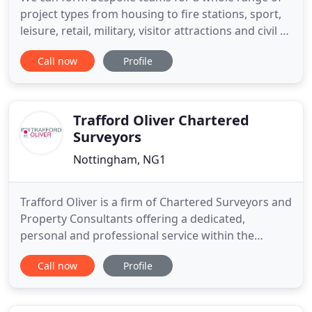
project types from housing to fire stations, sport,
leisure, retail, military, visitor attractions and civil or
services contracts. From the inception of a project
Call now
Profile
to final account, our Quantity Surveyors specialise
in accurate and timely cost and contractual advice.
Our aim is always to ensure that our
Trafford Oliver Chartered
Surveyors
Nottingham, NG1
Trafford Oliver is a firm of Chartered Surveyors and
Property Consultants offering a dedicated,
personal and professional service within the
commercial property sector. We are based in
Call now
Profile
Nottingham and operate predominantly
throughout the Greater Midlands but have clients
and instructions that take us Nationwide. We