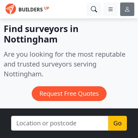
UP
BUILDERS
Find surveyors in
Nottingham
Are you looking for the most reputable
and trusted surveyors serving
Nottingham.
Request Free Quotes
Go