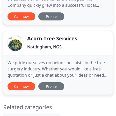
Company quickly grew into a successful local
business with clients providing superb
Call now
Profile
recommendations. Over the last 9 years the
Company has gone from strength to strength with
the previous 12 months seeing the most dramatic
growth in demand and job size. Maple
Acorn Tree Services
Nottingham, NG5
We pride ourselves on being speciaists in the tree
surgery industry. Whether you would like a free
quotation or just a chat about your ideas or needs,
please give us a call, email or text! It is essential for
Call now
Profile
certain trees to be maintained in an Urban
environment to protect the public and buildings
whilst still providing greenery and habitat. Acorn
Related categories