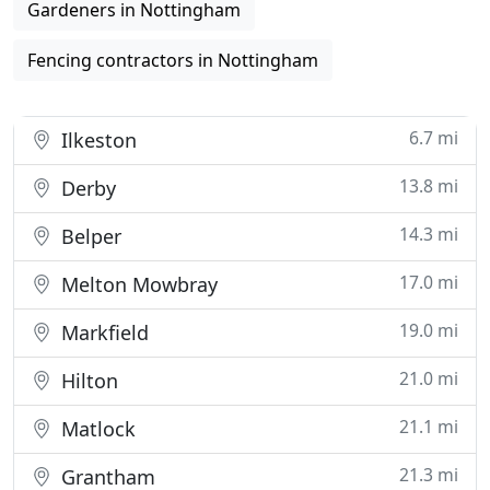
Gardeners in Nottingham
Fencing contractors in Nottingham
6.7 mi
Ilkeston
13.8 mi
Derby
14.3 mi
Belper
17.0 mi
Melton Mowbray
19.0 mi
Markfield
21.0 mi
Hilton
21.1 mi
Matlock
21.3 mi
Grantham