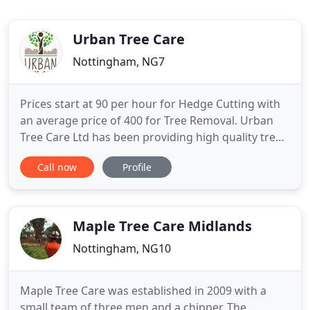
Urban Tree Care
Nottingham, NG7
Prices start at 90 per hour for Hedge Cutting with
an average price of 400 for Tree Removal. Urban
Tree Care Ltd has been providing high quality tree
services for it's customers since 2003. He has been
Call now
Profile
a certified arborist for over 20 years and has an
extensive tree care background. Greg is our skilled
ground worker and trainee climber and has been
Maple Tree Care Midlands
Nottingham, NG10
Maple Tree Care was established in 2009 with a
small team of three men and a chipper. The