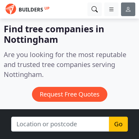
UP
BUILDERS
Find tree companies in
Nottingham
Are you looking for the most reputable
and trusted tree companies serving
Nottingham.
Request Free Quotes
Go