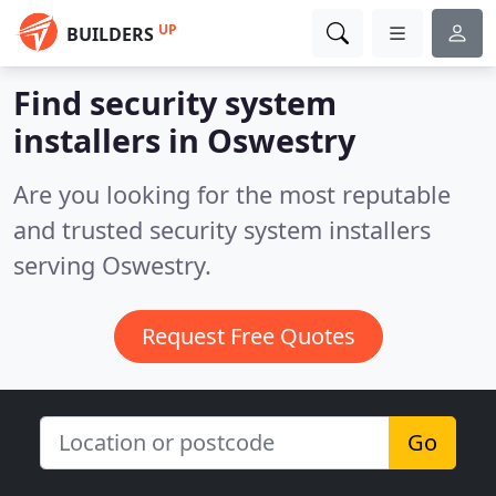
UP
BUILDERS
Find security system
installers in Oswestry
Are you looking for the most reputable
and trusted security system installers
serving Oswestry.
Request Free Quotes
Go