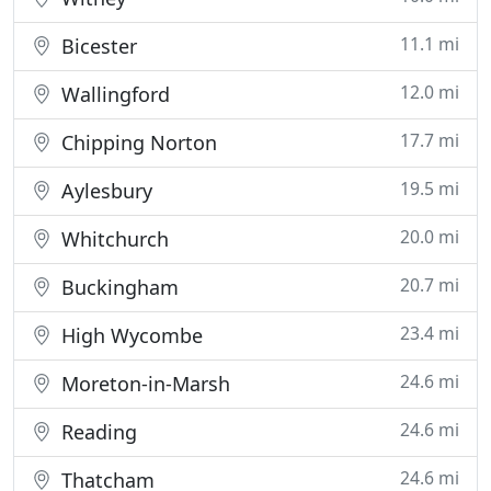
11.1 mi
Bicester
12.0 mi
Wallingford
17.7 mi
Chipping Norton
19.5 mi
Aylesbury
20.0 mi
Whitchurch
20.7 mi
Buckingham
23.4 mi
High Wycombe
24.6 mi
Moreton-in-Marsh
24.6 mi
Reading
24.6 mi
Thatcham