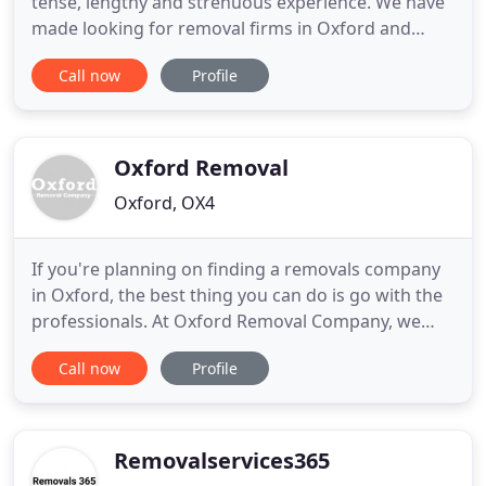
tense, lengthy and strenuous experience. We have
made looking for removal firms in Oxford and
Oxfordshire effortless. Look no further! We offer
Call now
Profile
an entire, specialist, exceptional and efficient
removals service. Removals Oxford is a locally
owned company and been owned, managed and
run by removals
Oxford Removal
Oxford, OX4
If you're planning on finding a removals company
in Oxford, the best thing you can do is go with the
professionals. At Oxford Removal Company, we
offer specialised moving services to fit all kinds of
Call now
Profile
moves. Whether you're planning on relocating to a
different part of the city, moving your offices to a
larger space or just moving down the street, our
Removalservices365