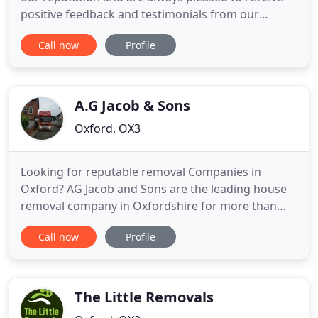
positive feedback and testimonials from our
customers. As a matter of fact, the majority of our
Call now
Profile
business comes from the referrals of our old and
existing clients. We know that our removal services
in Oxford are second to none thanks to the
continued customer
A.G Jacob & Sons
Oxford, OX3
Looking for reputable removal Companies in
Oxford? AG Jacob and Sons are the leading house
removal company in Oxfordshire for more than
190 years and can help you move locally, nationally
Call now
Profile
or internationally. AG Jacob and Sons, removals
company were established in 1824 and with our
experience and know-how we will do everything
possible to make your day
The Little Removals