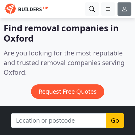
UP
BUILDERS
Find removal companies in
Oxford
Are you looking for the most reputable
and trusted removal companies serving
Oxford.
Request Free Quotes
Go