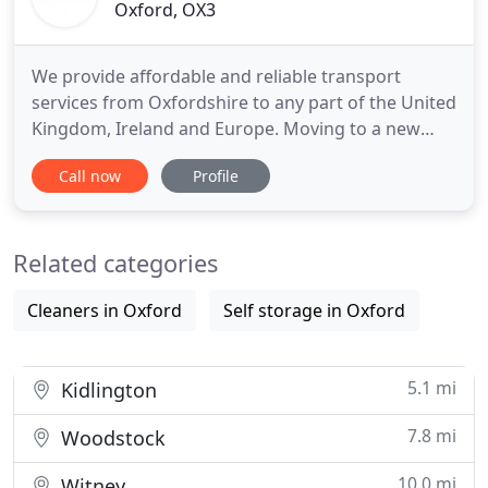
Oxford, OX3
We provide affordable and reliable transport
services from Oxfordshire to any part of the United
Kingdom, Ireland and Europe. Moving to a new
place can be a really stressful experience it
Call now
Profile
demands time and careful planning. One of the
main issues is to find the right removal company
especially when most of them are quite expensive
Related categories
and their terms and
Cleaners in Oxford
Self storage in Oxford
5.1 mi
Kidlington
7.8 mi
Woodstock
10.0 mi
Witney