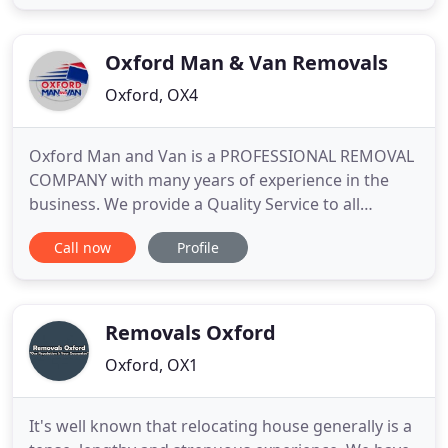
support you throughout the process, so you can
rely on us to take the guesswork and stress out of
every
Oxford Man & Van Removals
Oxford, OX4
Oxford Man and Van is a PROFESSIONAL REMOVAL
COMPANY with many years of experience in the
business. We provide a Quality Service to all
customer's moving home in and around Oxford. If
Call now
Profile
you want a CUSTOMER FOCUSED REMOVAL
SERVICE then we will take care of your move.
Oxford Man and Van based in Oxford, Oxfordshire
are a removals company that also covers
Removals Oxford
Oxford, OX1
It's well known that relocating house generally is a