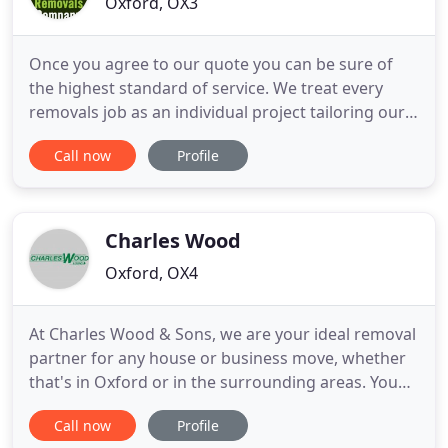
Oxford, OX3
Once you agree to our quote you can be sure of
the highest standard of service. We treat every
removals job as an individual project tailoring our
services to your exact needs. Our Luton vans are
Call now
Profile
equipped with everything required for your move.
Our thick blankets and strap systems will ensure
such items are packed and protected fully and
secured for
Charles Wood
Oxford, OX4
At Charles Wood & Sons, we are your ideal removal
partner for any house or business move, whether
that's in Oxford or in the surrounding areas. You
can rely on us, with over 90 years of experience, to
Call now
Profile
see you through the process. We are experts and