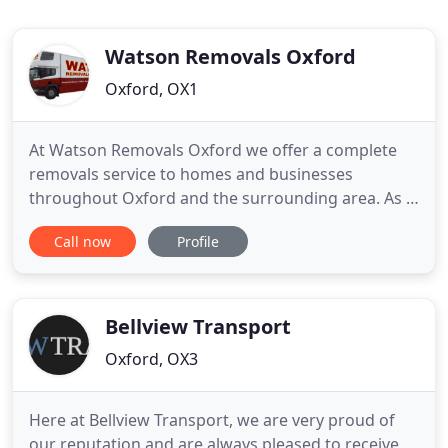
Watson Removals Oxford
Oxford, OX1
At Watson Removals Oxford we offer a complete
removals service to homes and businesses
throughout Oxford and the surrounding area. As a
small, family run business with many years
Call now
Profile
experience, we're proud of our reputation for
being a trusted local removals company committed
to providing the best moving service in Oxford
while always putting the customer
Bellview Transport
Oxford, OX3
Here at Bellview Transport, we are very proud of
our reputation and are always pleased to receive