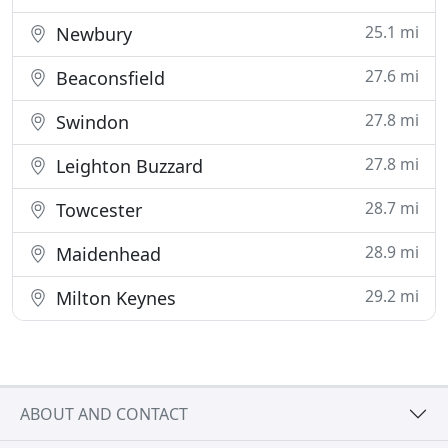
25.1 mi
Newbury
27.6 mi
Beaconsfield
27.8 mi
Swindon
27.8 mi
Leighton Buzzard
28.7 mi
Towcester
28.9 mi
Maidenhead
29.2 mi
Milton Keynes
ABOUT AND CONTACT